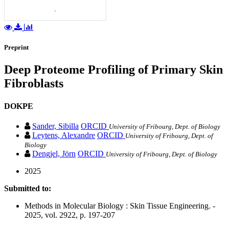
Preprint
Deep Proteome Profiling of Primary Skin
Fibroblasts
DOKPE
Sander, Sibilla
ORCID
University of Fribourg, Dept. of Biology
Leytens, Alexandre
ORCID
University of Fribourg, Dept. of
Biology
Dengjel, Jörn
ORCID
University of Fribourg, Dept. of Biology
2025
Submitted to:
Methods in Molecular Biology : Skin Tissue Engineering. -
2025, vol. 2922, p. 197-207