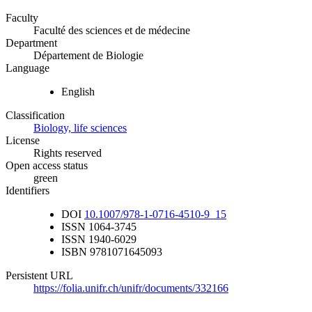
Faculty
Faculté des sciences et de médecine
Department
Département de Biologie
Language
English
Classification
Biology, life sciences
License
Rights reserved
Open access status
green
Identifiers
DOI
10.1007/978-1-0716-4510-9_15
ISSN
1064-3745
ISSN
1940-6029
ISBN
9781071645093
Persistent URL
https://folia.unifr.ch/unifr/documents/332166