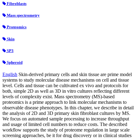
Fibroblasts
Mass spectrometry
Proteomics
Skin
SP3
Spheroid
English
Skin-derived primary cells and skin tissue are prime model
systems to study molecular disease mechanisms on cell and tissue
level. Cells and tissue can be cultivated ex vivo and protocols for
both, simple 2D as well as 3D in vitro cultures reflecting different
levels of complexity exist. Mass spectrometry (MS)-based
proteomics is a prime approach to link molecular mechanisms to
observable disease phenotypes. In this chapter, we describe in detail
the analysis of 2D and 3D primary skin fibroblast cultures by MS.
We focus on automated sample processing to increase throughput
and usage of limited cell numbers to reduce costs. The described
workflow supports the study of proteome regulation in large scale
screening approaches, be it for drug discovery or in clinical studies