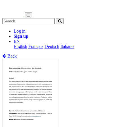
Log in
Sign up
EN
English
Français
Deutsch
Italiano
Back