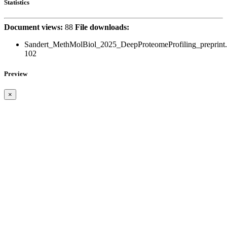
Statistics
Document views:
88
File downloads:
Sandert_MethMolBiol_2025_DeepProteomeProfiling_preprint.
102
Preview
×