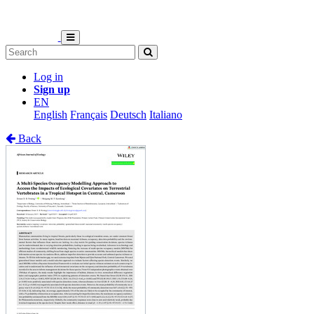
Log in
Sign up
EN
English
Français
Deutsch
Italiano
Back