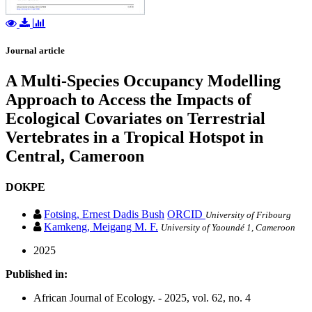
Journal article
A Multi-Species Occupancy Modelling
Approach to Access the Impacts of
Ecological Covariates on Terrestrial
Vertebrates in a Tropical Hotspot in
Central, Cameroon
DOKPE
Fotsing, Ernest Dadis Bush
ORCID
University of Fribourg
Kamkeng, Meigang M. F.
University of Yaoundé 1, Cameroon
2025
Published in:
African Journal of Ecology. - 2025, vol. 62, no. 4