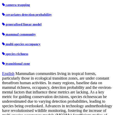
camera trapping
covariates detection probability
generalised linear model
mammal community
multi-species occupancy
species richness
transitional zone
English
Mammalian communities living in tropical forests,
particularly those in ecological transition zones, are under constant
threatfrom human activities. In many regions, baseline data on
mammal richness, occupancy, detection probability and the environ-
mental factors that influence these metrics are lacking. As a key
metric for guiding conservation decisions, species richnesscan be
underestimated due to varying detection probabilities, leading to
species being overlooked. Advances in technology andmethodology
have revolutionised wildlife monitoring, fostering the increase of