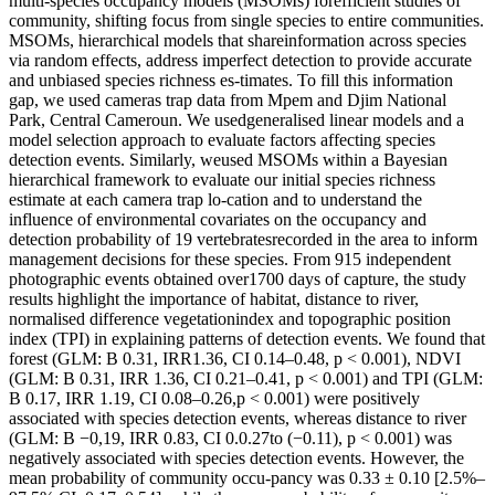
multi-species occupancy models (MSOMs) forefficient studies of
community, shifting focus from single species to entire communities.
MSOMs, hierarchical models that shareinformation across species
via random effects, address imperfect detection to provide accurate
and unbiased species richness es-timates. To fill this information
gap, we used cameras trap data from Mpem and Djim National
Park, Central Cameroun. We usedgeneralised linear models and a
model selection approach to evaluate factors affecting species
detection events. Similarly, weused MSOMs within a Bayesian
hierarchical framework to evaluate our initial species richness
estimate at each camera trap lo-cation and to understand the
influence of environmental covariates on the occupancy and
detection probability of 19 vertebratesrecorded in the area to inform
management decisions for these species. From 915 independent
photographic events obtained over1700 days of capture, the study
results highlight the importance of habitat, distance to river,
normalised difference vegetationindex and topographic position
index (TPI) in explaining patterns of detection events. We found that
forest (GLM: B 0.31, IRR1.36, CI 0.14–0.48, p < 0.001), NDVI
(GLM: B 0.31, IRR 1.36, CI 0.21–0.41, p < 0.001) and TPI (GLM:
B 0.17, IRR 1.19, CI 0.08–0.26,p < 0.001) were positively
associated with species detection events, whereas distance to river
(GLM: B −0,19, IRR 0.83, CI 0.0.27to (−0.11), p < 0.001) was
negatively associated with species detection events. However, the
mean probability of community occu-pancy was 0.33 ± 0.10 [2.5%–