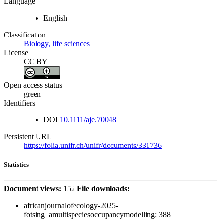
Language
English
Classification
Biology, life sciences
License
CC BY
Open access status
green
Identifiers
DOI
10.1111/aje.70048
Persistent URL
https://folia.unifr.ch/unifr/documents/331736
Statistics
Document views:
152
File downloads:
africanjournalofecology-2025-
fotsing_amultispeciesoccupancymodelling:
388