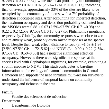
97.5% CI: 0.17, 0.54], while the mean probability of community
detection was 0.07 ± 0.02 [2.5%–95%CI: 0.04, 0.12], indicating
that, on average, approximately 33% of the sites are likely to be
occupied by the community of interest,with a 7% probability of
detection at occupied sites. After accounting for imperfect detection,
the maximum occupancy and detec-tion probability estimated from
the MSOMs were 0.88 ± 0.07 (2.5%–97.5% CI: 0.71–0.98) and
0.22 ± 0.2 (2.5%–97.5% CI: 0.18–0.27)for Philantomba monticola,
respectively. Globally, the community responses were close to zero
and relatively weak, probably dueto mixed responses at the species
level. Despite their weak effect, distance to road (β: −1.53 ± 1.97
[2.5%–97.5% CI: −1.72–5.62] and NDVI (β: −0.09 ± 0.22 [2.5%–
97.5% CI: −0.50–0.38]) had a negative significant effect on
occupancy. However, there were sig-nificant responses at the
species level with Cephalophus nigrifrons, for example, exhibiting a
strong response to NDVI. This studycontributes to baseline
information on the ecology of mammal communities in Central
Cameroon and supports the need forfuture multi-season surveys to
understand the influence of temporal factors on community
occupancy and richness in the area.
Faculty
Faculté des sciences et de médecine
Department
Département de Biologie