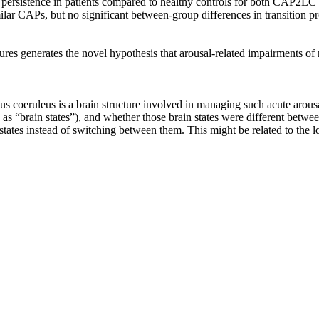
te persistence in patients compared to healthy controls for both CAP2
ilar CAPs, but no significant between‐group differences in transition pro
zures generates the novel hypothesis that arousal‐related impairments 
cus coeruleus is a brain structure involved in managing such acute arousa
to as “brain states”), and whether those brain states were different betw
 states instead of switching between them. This might be related to the l