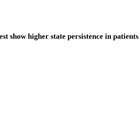
st show higher state persistence in patients 