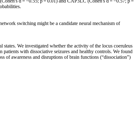
LC (Cohen's d = −0.55; p = 0.01) and CAP3LC (Cohen's d = −0.57; p =
babilities.
of network switching might be a candidate neural mechanism of
l states. We investigated whether the activity of the locus coeruleus
een patients with dissociative seizures and healthy controls. We found
oss of awareness and disruptions of brain functions (“dissociation”)