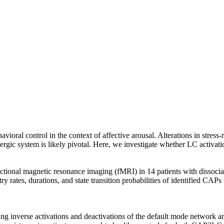
vioral control in the context of affective arousal. Alterations in stress
ergic system is likely pivotal. Here, we investigate whether LC activati
unctional magnetic resonance imaging (fMRI) in 14 patients with dissoc
ry rates, durations, and state transition probabilities of identified CA
inverse activations and deactivations of the default mode network and 