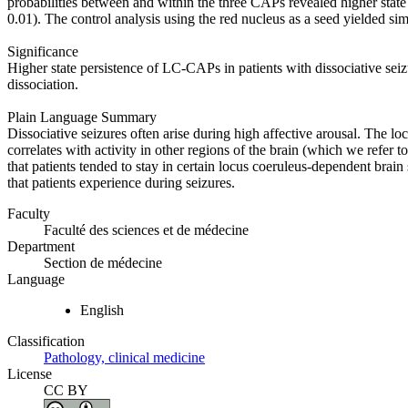
probabilities between and within the three CAPs revealed higher sta
0.01). The control analysis using the red nucleus as a seed yielded sim
Significance
Higher state persistence of LC‐CAPs in patients with dissociative sei
dissociation.
Plain Language Summary
Dissociative seizures often arise during high affective arousal. The lo
correlates with activity in other regions of the brain (which we refer 
that patients tended to stay in certain locus coeruleus‐dependent brain
that patients experience during seizures.
Faculty
Faculté des sciences et de médecine
Department
Section de médecine
Language
English
Classification
Pathology, clinical medicine
License
CC BY