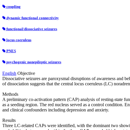
coupling
dynamic functional connectivity
functional/dissociative seizures
locus coeruleus
PNES
psychogenic nonepileptic seizures
English
Objective
Dissociative seizures are paroxysmal disruptions of awareness and beha
of dissociation suggests that the central locus coeruleus (LC) noradren
Methods
A preliminary co‐activation pattern (CAP) analysis of resting‐state f
as a seeding region. The red nucleus served as a control condition. Ent
and clinical confounders including depression and anxiety.
Results
Three LC‐related CAPs were identified, with the dominant two showing 