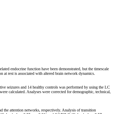
‐related endocrine function have been demonstrated, but the timescale
on at rest is associated with altered brain network dynamics.
iative seizures and 14 healthy controls was performed by using the LC
Ps were calculated. Analyses were corrected for demographic, technical,
the attention networks, respectively. Analysis of transition