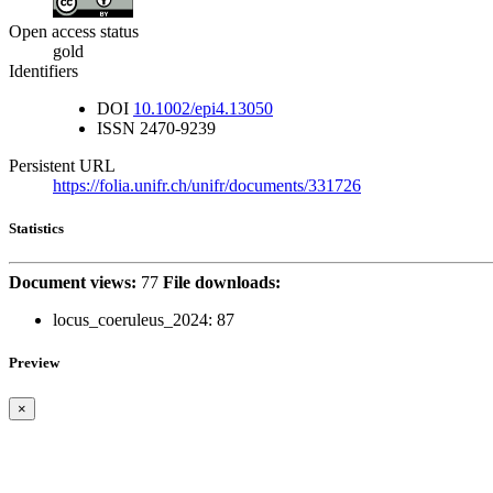
Open access status
gold
Identifiers
DOI
10.1002/epi4.13050
ISSN
2470-9239
Persistent URL
https://folia.unifr.ch/unifr/documents/331726
Statistics
Document views:
77
File downloads:
locus_coeruleus_2024:
87
Preview
×