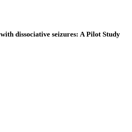
with dissociative seizures: A Pilot Study