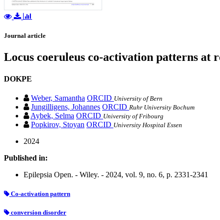
Journal article
Locus coeruleus co‐activation patterns at re
DOKPE
Weber, Samantha
ORCID
University of Bern
Jungilligens, Johannes
ORCID
Ruhr University Bochum
Aybek, Selma
ORCID
University of Fribourg
Popkirov, Stoyan
ORCID
University Hospital Essen
2024
Published in:
Epilepsia Open. - Wiley. - 2024, vol. 9, no. 6, p. 2331-2341
Co‐activation pattern
conversion disorder