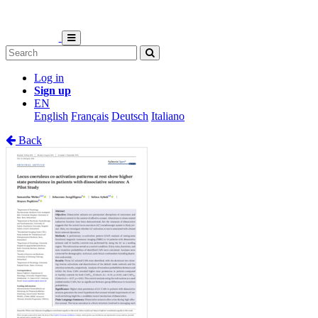
Log in
Sign up
EN
English
Français
Deutsch
Italiano
Back