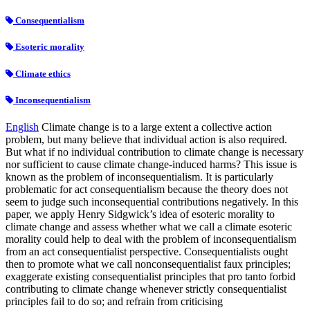
Consequentialism
Esoteric morality
Climate ethics
Inconsequentialism
English
Climate change is to a large extent a collective action
problem, but many believe that individual action is also required.
But what if no individual contribution to climate change is necessary
nor sufficient to cause climate change-induced harms? This issue is
known as the problem of inconsequentialism. It is particularly
problematic for act consequentialism because the theory does not
seem to judge such inconsequential contributions negatively. In this
paper, we apply Henry Sidgwick’s idea of esoteric morality to
climate change and assess whether what we call a climate esoteric
morality could help to deal with the problem of inconsequentialism
from an act consequentialist perspective. Consequentialists ought
then to promote what we call nonconsequentialist faux principles;
exaggerate existing consequentialist principles that pro tanto forbid
contributing to climate change whenever strictly consequentialist
principles fail to do so; and refrain from criticising