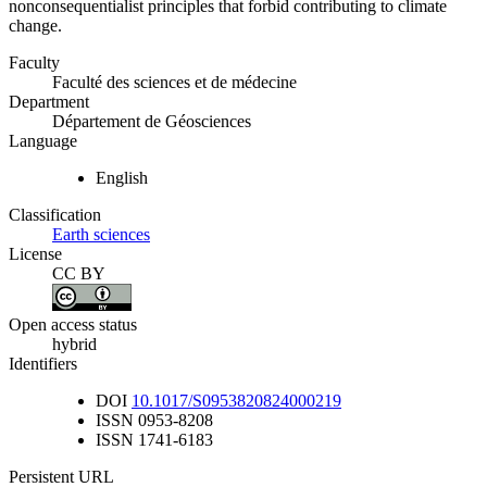
nonconsequentialist principles that forbid contributing to climate
change.
Faculty
Faculté des sciences et de médecine
Department
Département de Géosciences
Language
English
Classification
Earth sciences
License
CC BY
Open access status
hybrid
Identifiers
DOI
10.1017/S0953820824000219
ISSN
0953-8208
ISSN
1741-6183
Persistent URL