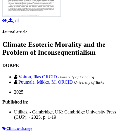
Journal article
Climate Esoteric Morality and the
Problem of Inconsequentialism
DOKPE
Voiron, Ilias
ORCID
University of Fribourg
Puumala, Mikko. M.
ORCID
University of Turku
2025
Published in:
Utilitas. - Cambridge, UK: Cambridge University Press
(CUP). - 2025, p. 1-19
Climate change