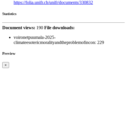
https://folia.unifr.ch/unifr/documents/330832
Statistics
Document views:
190
File downloads:
voironetpuumala-2025-
climateesotericmoralityandtheproblemofincon:
229
Preview
×