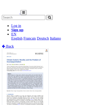
Log in
Sign up
EN
English
Français
Deutsch
Italiano
Back