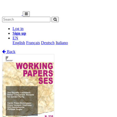
Log in
Sign up
EN
English
Français
Deutsch
Italiano
Back