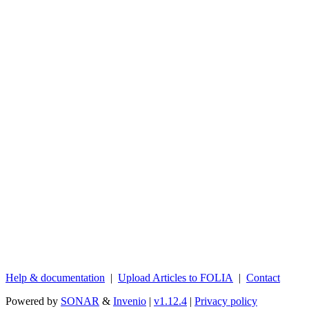
Help & documentation
|
Upload Articles to FOLIA
|
Contact
Powered by
SONAR
&
Invenio
|
v1.12.4
|
Privacy policy