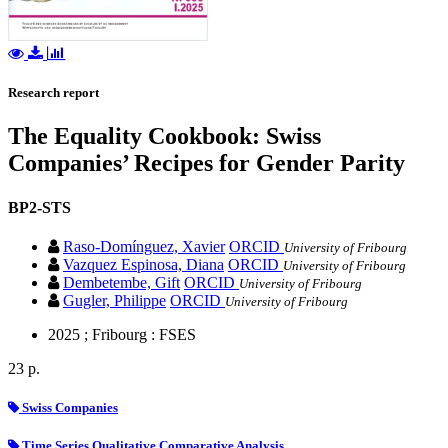
Research report
The Equality Cookbook: Swiss
Companies’ Recipes for Gender Parity
BP2-STS
Raso-Domínguez, Xavier
ORCID
University of Fribourg
Vazquez Espinosa, Diana
ORCID
University of Fribourg
Dembetembe, Gift
ORCID
University of Fribourg
Gugler, Philippe
ORCID
University of Fribourg
2025 ; Fribourg : FSES
23 p.
Swiss Companies
Time Series Qualitative Comparative Analysis