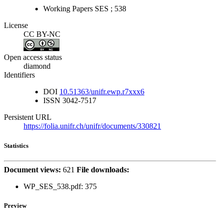
Working Papers SES ; 538
License
CC BY-NC
Open access status
diamond
Identifiers
DOI
10.51363/unifr.ewp.r7xxx6
ISSN
3042-7517
Persistent URL
https://folia.unifr.ch/unifr/documents/330821
Statistics
Document views:
621
File downloads:
WP_SES_538.pdf: 375
Preview