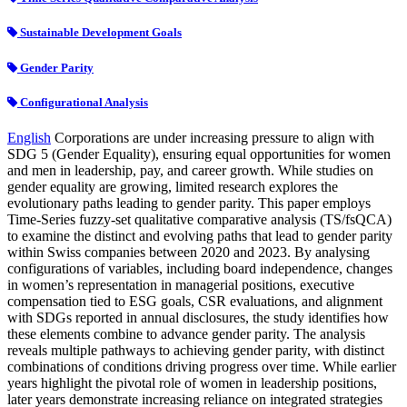
Sustainable Development Goals
Gender Parity
Configurational Analysis
English
Corporations are under increasing pressure to align with
SDG 5 (Gender Equality), ensuring equal opportunities for women
and men in leadership, pay, and career growth. While studies on
gender equality are growing, limited research explores the
evolutionary paths leading to gender parity. This paper employs
Time-Series fuzzy-set qualitative comparative analysis (TS/fsQCA)
to examine the distinct and evolving paths that lead to gender parity
within Swiss companies between 2020 and 2023. By analysing
configurations of variables, including board independence, changes
in women’s representation in managerial positions, executive
compensation tied to ESG goals, CSR evaluations, and alignment
with SDGs reported in annual disclosures, the study identifies how
these elements combine to advance gender parity. The analysis
reveals multiple pathways to achieving gender parity, with distinct
combinations of conditions driving progress over time. While earlier
years highlight the pivotal role of women in leadership positions,
later years demonstrate increasing reliance on integrated strategies