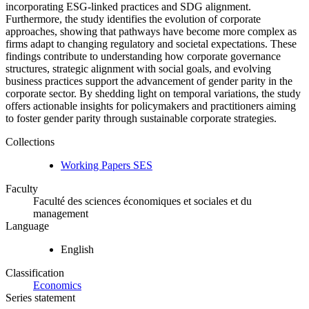
incorporating ESG-linked practices and SDG alignment.
Furthermore, the study identifies the evolution of corporate
approaches, showing that pathways have become more complex as
firms adapt to changing regulatory and societal expectations. These
findings contribute to understanding how corporate governance
structures, strategic alignment with social goals, and evolving
business practices support the advancement of gender parity in the
corporate sector. By shedding light on temporal variations, the study
offers actionable insights for policymakers and practitioners aiming
to foster gender parity through sustainable corporate strategies.
Collections
Working Papers SES
Faculty
Faculté des sciences économiques et sociales et du
management
Language
English
Classification
Economics
Series statement