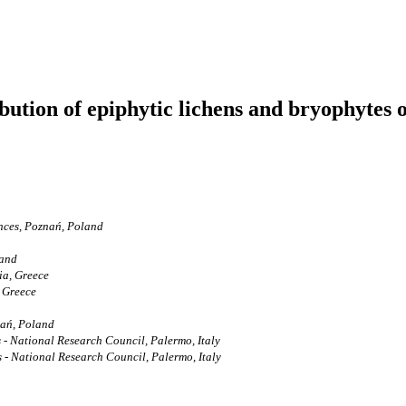
ibution of epiphytic lichens and bryophytes o
ences, Poznań, Poland
land
ia, Greece
 Greece
nań, Poland
s - National Research Council, Palermo, Italy
s - National Research Council, Palermo, Italy