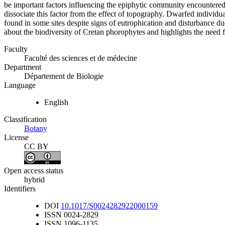
be important factors influencing the epiphytic community encountered
dissociate this factor from the effect of topography. Dwarfed individu
found in some sites despite signs of eutrophication and disturbance due
about the biodiversity of Cretan phorophytes and highlights the need fo
Faculty
Faculté des sciences et de médecine
Department
Département de Biologie
Language
English
Classification
Botany
License
CC BY
Open access status
hybrid
Identifiers
DOI
10.1017/S0024282922000159
ISSN
0024-2829
ISSN
1096-1135