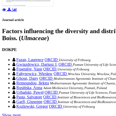
Journal article
Factors influencing the diversity and distr
Boiss. (
Ulmaceae
)
DOKPE
Fazan, Laurence
ORCID
University of Fribourg
Gwiazdowicz, Dariusz J.
ORCID
Poznan University of Life Sci
Fragnière, Yann
ORCID
University of Fribourg
Fałtynowicz, Wiesław
ORCID
Wroclaw University, Wrocław, Po
Ghosn, Dany
ORCID
Mediterranean Agronomic Institute of Chan
Remoundou, Ilektra
Mediterranean Agronomic Institute of Chania,
Rusińska, Anna
Adam Mickiewicz University, Poznań, Poland
Urbański, Paweł
ORCID
Poznan University of Life Sciences, Poz
Pasta, Salvatore
ORCID
Institute of Biosciences and BioResource
Garfì, Giuseppe
ORCID
Institute of Biosciences and BioResource
Kozlowski, Gregor
ORCID
University of Fribourg
Show more…