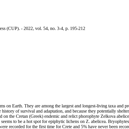
ss (CUP). - 2022, vol. 54, no. 3-4, p. 195-212
ems on Earth. They are among the largest and longest-living taxa and pr
ir history of survival and adaptation, and because they potentially shelte
und on the Cretan (Greek) endemic and relict phorophyte Zelkova abelic
eems to be a hot spot for epiphytic lichens on Z. abelicea. Bryophytes 
 were recorded for the first time for Crete and 5% have never been reco