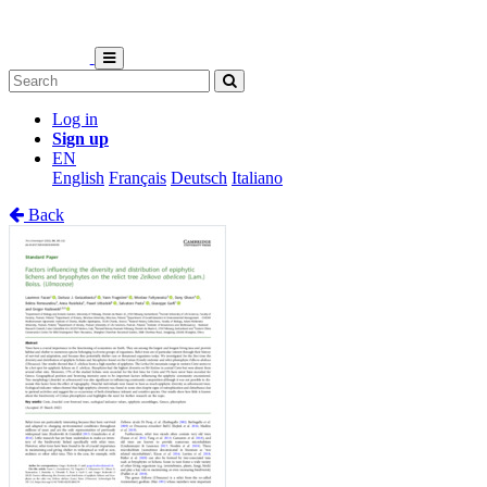
Log in
Sign up
EN
English
Français
Deutsch
Italiano
Back