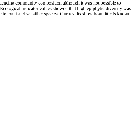
luencing community composition although it was not possible to
 Ecological indicator values showed that high epiphytic diversity was
e tolerant and sensitive species. Our results show how little is known