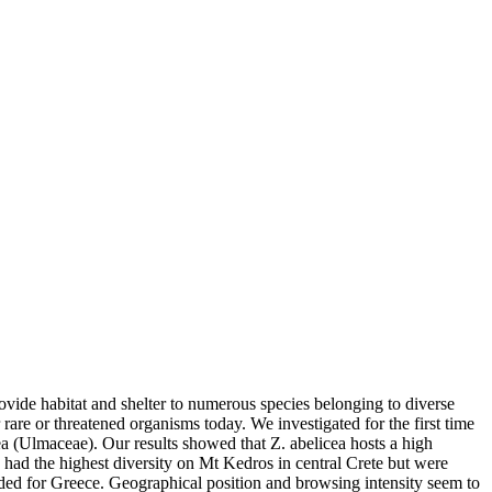
ovide habitat and shelter to numerous species belonging to diverse
r rare or threatened organisms today. We investigated for the first time
ea (Ulmaceae). Our results showed that Z. abelicea hosts a high
had the highest diversity on Mt Kedros in central Crete but were
rded for Greece. Geographical position and browsing intensity seem to