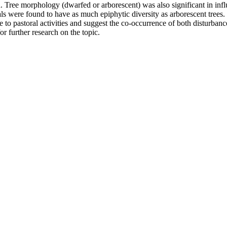
. Tree morphology (dwarfed or arborescent) was also significant in inf
als were found to have as much epiphytic diversity as arborescent trees.
 to pastoral activities and suggest the co-occurrence of both disturbanc
r further research on the topic.