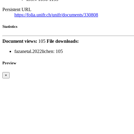
Persistent URL
https://folia.unifr.ch/unifr/documents/330808
Statistics
Document views:
105
File downloads:
fazanetal.2022lichen:
105
Preview
×