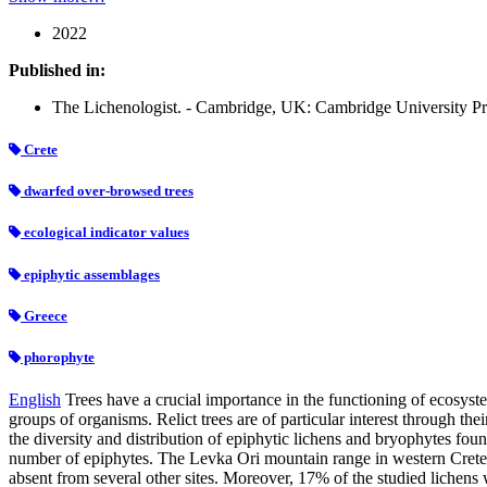
2022
Published in:
The Lichenologist. - Cambridge, UK: Cambridge University Pre
Crete
dwarfed over-browsed trees
ecological indicator values
epiphytic assemblages
Greece
phorophyte
English
Trees have a crucial importance in the functioning of ecosyst
groups of organisms. Relict trees are of particular interest through the
the diversity and distribution of epiphytic lichens and bryophytes fo
number of epiphytes. The Levka Ori mountain range in western Crete s
absent from several other sites. Moreover, 17% of the studied lichens