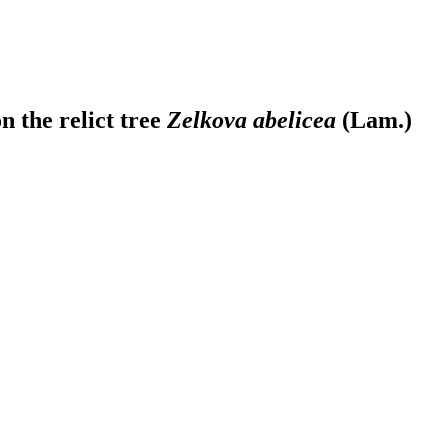
n the relict tree
Zelkova abelicea
(Lam.)