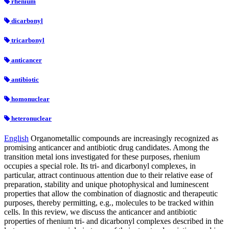
rhenium
dicarbonyl
tricarbonyl
anticancer
antibiotic
homonuclear
heteronuclear
English
Organometallic compounds are increasingly recognized as
promising anticancer and antibiotic drug candidates. Among the
transition metal ions investigated for these purposes, rhenium
occupies a special role. Its tri- and dicarbonyl complexes, in
particular, attract continuous attention due to their relative ease of
preparation, stability and unique photophysical and luminescent
properties that allow the combination of diagnostic and therapeutic
purposes, thereby permitting, e.g., molecules to be tracked within
cells. In this review, we discuss the anticancer and antibiotic
properties of rhenium tri- and dicarbonyl complexes described in the