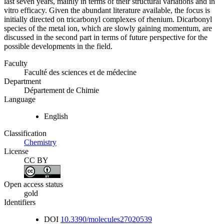
last seven years, mainly in terms of their structural variations and in
vitro efficacy. Given the abundant literature available, the focus is
initially directed on tricarbonyl complexes of rhenium. Dicarbonyl
species of the metal ion, which are slowly gaining momentum, are
discussed in the second part in terms of future perspective for the
possible developments in the field.
Faculty
Faculté des sciences et de médecine
Department
Département de Chimie
Language
English
Classification
Chemistry
License
CC BY
Open access status
gold
Identifiers
DOI
10.3390/molecules27020539