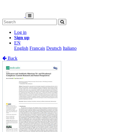
Log in
Sign up
EN
English
Français
Deutsch
Italiano
Back