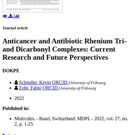
Journal article
Anticancer and Antibiotic Rhenium Tri-
and Dicarbonyl Complexes: Current
Research and Future Perspectives
DOKPE
Schindler, Kevin
ORCID
University of Fribourg
Zobi, Fabio
ORCID
University of Fribourg
2022
Published in:
Molecules. - Basel, Switzerland: MDPI. - 2022, vol. 27, no.
2, p. 1-25