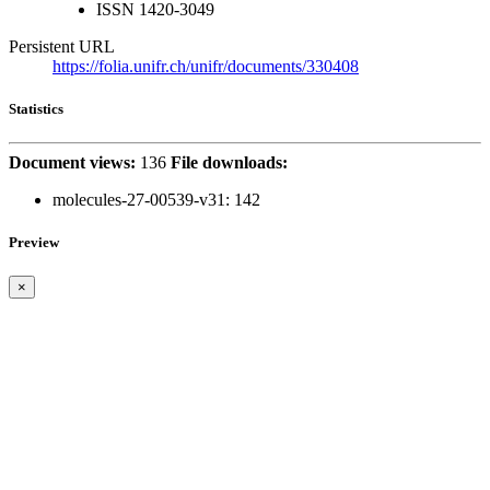
ISSN
1420-3049
Persistent URL
https://folia.unifr.ch/unifr/documents/330408
Statistics
Document views:
136
File downloads:
molecules-27-00539-v31:
142
Preview
×