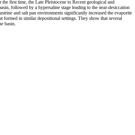
the first time, the Late Pleistocene to Recent geological and
basin, followed by a hypersaline stage leading to the near-desiccation
custrine and salt pan environments significantly increased the evaporite
hat formed in similar depositional settings. They show that several
he basin.