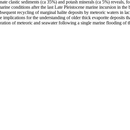
ate clastic sediments (ca 35%) and potash minerals (ca 5%) reveals, for 
rine conditions after the last Late Pleistocene marine incursion in the 
ubsequent recycling of marginal halite deposits by meteoric waters in la
ve implications for the understanding of older thick evaporite deposits t
ration of meteoric and seawater following a single marine flooding of t