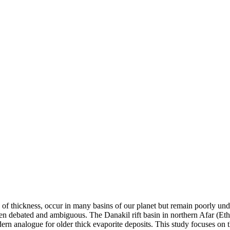
s of thickness, occur in many basins of our planet but remain poorly un
ften debated and ambiguous. The Danakil rift basin in northern Afar (Eth
dern analogue for older thick evaporite deposits. This study focuses on t