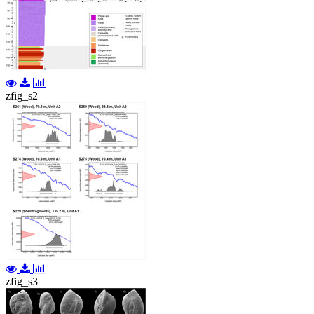
zfig_s2
zfig_s3