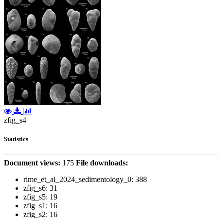
zfig_s4
Statistics
Document views:
175
File downloads:
rime_et_al_2024_sedimentology_0:
388
zfig_s6:
31
zfig_s5:
19
zfig_s1:
16
zfig_s2:
16