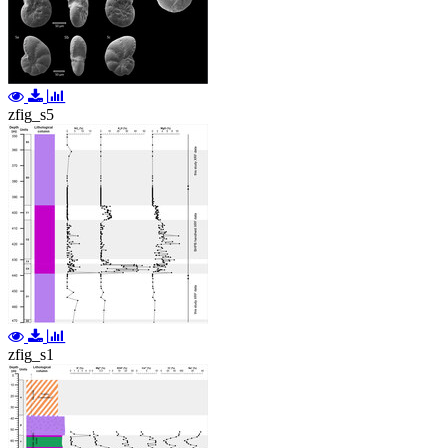
zfig_s5
zfig_s1