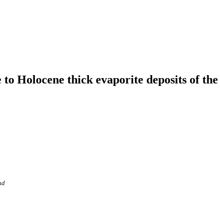
 to Holocene thick evaporite deposits of th
nd