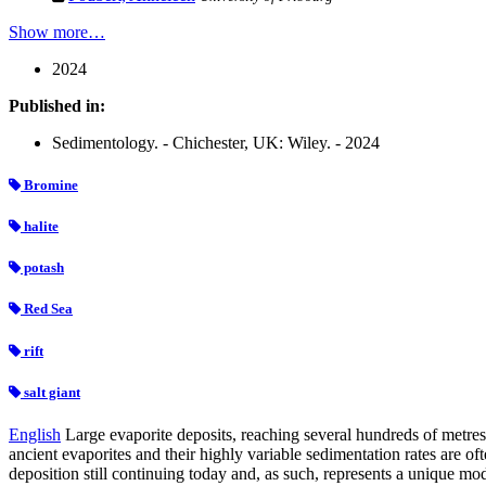
Show more…
2024
Published in:
Sedimentology. - Chichester, UK: Wiley. - 2024
Bromine
halite
potash
Red Sea
rift
salt giant
English
Large evaporite deposits, reaching several hundreds of metre
ancient evaporites and their highly variable sedimentation rates are o
deposition still continuing today and, as such, represents a unique mo