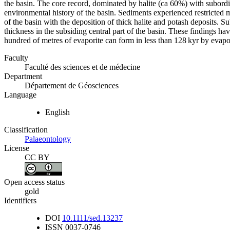
the basin. The core record, dominated by halite (ca 60%) with subordin
environmental history of the basin. Sediments experienced restricted ma
of the basin with the deposition of thick halite and potash deposits. S
thickness in the subsiding central part of the basin. These findings ha
hundred of metres of evaporite can form in less than 128 kyr by evapo
Faculty
Faculté des sciences et de médecine
Department
Département de Géosciences
Language
English
Classification
Palaeontology
License
CC BY
Open access status
gold
Identifiers
DOI
10.1111/sed.13237
ISSN
0037-0746