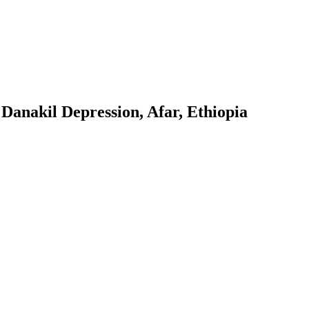
e Danakil Depression, Afar, Ethiopia