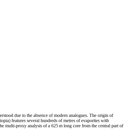
derstood due to the absence of modern analogues. The origin of
iopia) features several hundreds of metres of evaporites with
he multi-proxy analysis of a 625 m long core from the central part of