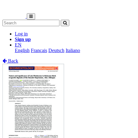
Log in
Sign up
EN
English
Français
Deutsch
Italiano
Back