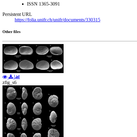
ISSN
1365-3091
Persistent URL
https://folia.unifr.ch/unifr/documents/330315
Other files
zfig_s6