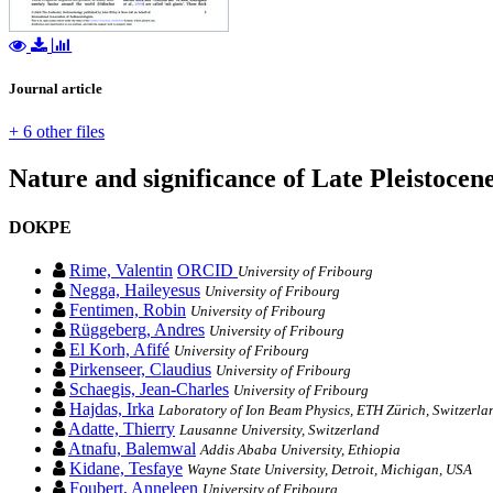
Journal article
+ 6 other files
Nature and significance of Late Pleistocene
DOKPE
Rime, Valentin
ORCID
University of Fribourg
Negga, Haileyesus
University of Fribourg
Fentimen, Robin
University of Fribourg
Rüggeberg, Andres
University of Fribourg
El Korh, Afifé
University of Fribourg
Pirkenseer, Claudius
University of Fribourg
Schaegis, Jean-Charles
University of Fribourg
Hajdas, Irka
Laboratory of Ion Beam Physics, ETH Zürich, Switzerla
Adatte, Thierry
Lausanne University, Switzerland
Atnafu, Balemwal
Addis Ababa University, Ethiopia
Kidane, Tesfaye
Wayne State University, Detroit, Michigan, USA
Foubert, Anneleen
University of Fribourg