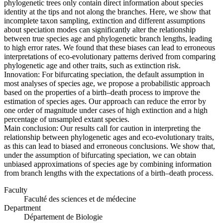
phylogenetic trees only contain direct information about species
identity at the tips and not along the branches. Here, we show that
incomplete taxon sampling, extinction and different assumptions
about speciation modes can significantly alter the relationship
between true species age and phylogenetic branch lengths, leading
to high error rates. We found that these biases can lead to erroneous
interpretations of eco-evolutionary patterns derived from comparing
phylogenetic age and other traits, such as extinction risk.
Innovation: For bifurcating speciation, the default assumption in
most analyses of species age, we propose a probabilistic approach
based on the properties of a birth–death process to improve the
estimation of species ages. Our approach can reduce the error by
one order of magnitude under cases of high extinction and a high
percentage of unsampled extant species.
Main conclusion: Our results call for caution in interpreting the
relationship between phylogenetic ages and eco-evolutionary traits,
as this can lead to biased and erroneous conclusions. We show that,
under the assumption of bifurcating speciation, we can obtain
unbiased approximations of species age by combining information
from branch lengths with the expectations of a birth–death process.
Faculty
Faculté des sciences et de médecine
Department
Département de Biologie