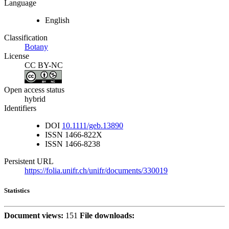
Language
English
Classification
Botany
License
CC BY-NC
Open access status
hybrid
Identifiers
DOI
10.1111/geb.13890
ISSN
1466-822X
ISSN
1466-8238
Persistent URL
https://folia.unifr.ch/unifr/documents/330019
Statistics
Document views:
151
File downloads: