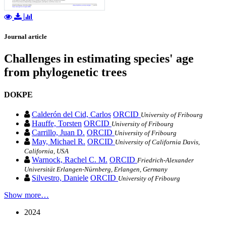
Journal article
Challenges in estimating species' age
from phylogenetic trees
DOKPE
Calderón del Cid, Carlos
ORCID
University of Fribourg
Hauffe, Torsten
ORCID
University of Fribourg
Carrillo, Juan D.
ORCID
University of Fribourg
May, Michael R.
ORCID
University of California Davis,
California, USA
Warnock, Rachel C. M.
ORCID
Friedrich‐Alexander
Universität Erlangen‐Nürnberg, Erlangen, Germany
Silvestro, Daniele
ORCID
University of Fribourg
Show more…
2024