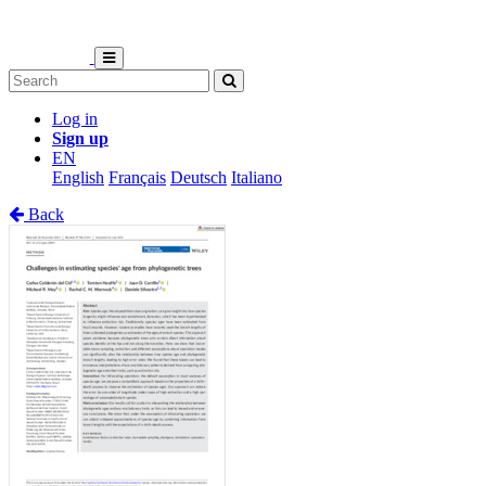
Log in
Sign up
EN
English
Français
Deutsch
Italiano
Back