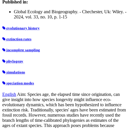
Published in:
Global Ecology and Biogeography. - Chechester, Uk: Wiley. -
2024, vol. 33, no. 10, p. 1-15
evolutionary history
extinction rates
incomplete sampling
phylogeny
simulations
speciation modes
English
Aim: Species age, the elapsed time since origination, can
give insight into how species longevity might influence eco-
evolutionary dynamics, which has been hypothesized to influence
extinction risk. Traditionally, species' ages have been estimated from
fossil records. However, numerous studies have recently used the
branch lengths of time-calibrated phylogenies as estimates of the
ages of extant species. This approach poses problems because