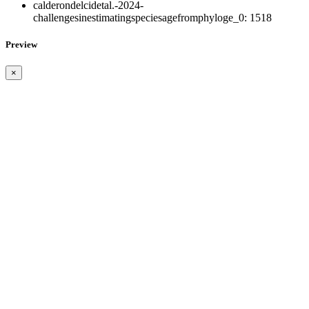
calderondelcidetal.-2024-
challengesinestimatingspeciesagefromphyloge_0:
1518
Preview
×