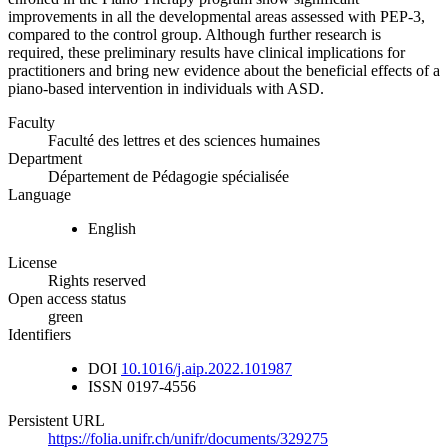
improvements in all the developmental areas assessed with PEP-3,
compared to the control group. Although further research is
required, these preliminary results have clinical implications for
practitioners and bring new evidence about the beneficial effects of a
piano-based intervention in individuals with ASD.
Faculty
Faculté des lettres et des sciences humaines
Department
Département de Pédagogie spécialisée
Language
English
License
Rights reserved
Open access status
green
Identifiers
DOI
10.1016/j.aip.2022.101987
ISSN
0197-4556
Persistent URL
https://folia.unifr.ch/unifr/documents/329275