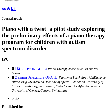
Journal article
Piano with a twist: a pilot study exploring
the preliminary effects of a piano therapy
program for children with autism
spectrum disorder
IPC
Dănciulescu, Tatiana
Piano Therapy Association, Bucharest,
Romania
Zaharia, Alexandra
ORCID
Faculty of Psychology, UniDistance
Suisse, Brig, Switzerland; Institute of Special Education, University of
Fribourg, Fribourg, Switzerland; Swiss Center for Affective Sciences,
University of Geneva, Geneva, Switzerland
2023
Published in: