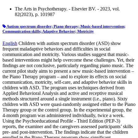
The Arts in Psychotherapy. - Elsevier BV. - 2023, vol.
82(2023), p. 101987
Autism spectrum disorder; Piano therapy; Music-based intervention;
Communication skills; Adaptive Behavior; Motricity
English
Children with autism spectrum disorder (ASD) show
frequent maladaptive behaviors and difficulties in social
communication and motricity. Various studies suggest that music-
based interventions might help overcome these challenges. Yet, their
findings are not conclusive, particularly regarding piano music. The
current pilot study aims to present a new music-based intervention –
the Piano Therapy program – and to explore its effects on social
communication, motricity, self-care, and adaptive behavior skills in
children with ASD. The program uses techniques derived from
Applied Behavioral Analysis and active and receptive musical
methods structured around a single instrument (i.e., piano). Sixty
children with ASD were quasi-randomly assigned either to the Piano
Therapy group or the control group. In the experimental group, the
4-month program was administered individually, twice a week.
Using the Psychoeducational Profile - Third Edition (PEP-3)
reports, the examiner and the caregivers assessed participants’ skills
pre- and post-intervention. The findings indicate that the children
enrolled in the Piano Therapy program show significant