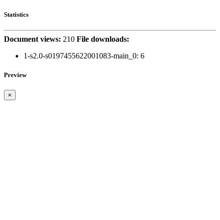
Statistics
Document views:
210
File downloads:
1-s2.0-s0197455622001083-main_0:
6
Preview
×