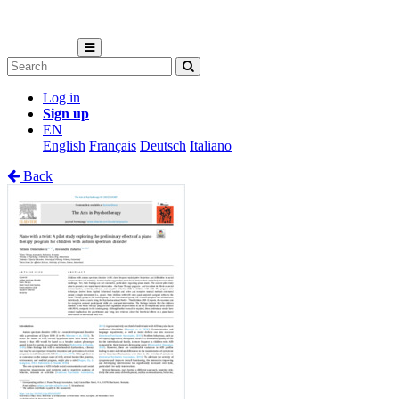
Log in
Sign up
EN
English
Français
Deutsch
Italiano
Back