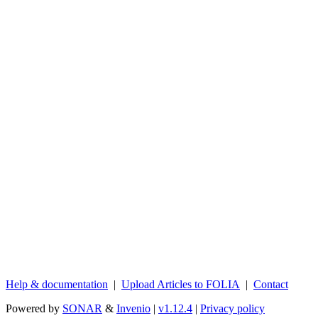
Help & documentation
|
Upload Articles to FOLIA
|
Contact
Powered by
SONAR
&
Invenio
|
v1.12.4
|
Privacy policy