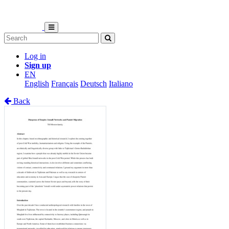
Log in
Sign up
EN
English
Français
Deutsch
Italiano
Back