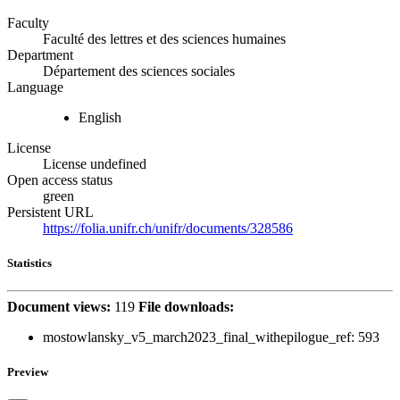
Faculty
Faculté des lettres et des sciences humaines
Department
Département des sciences sociales
Language
English
License
License undefined
Open access status
green
Persistent URL
https://folia.unifr.ch/unifr/documents/328586
Statistics
Document views:
119
File downloads:
mostowlansky_v5_march2023_final_withepilogue_ref:
593
Preview