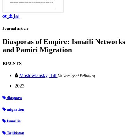
Journal article
Diasporas of Empire: Ismaili Networks
and Pamiri Migration
BP2-STS
Mostowlansky, Till
University of Fribourg
2023
diaspora
migration
Ismailis
Tajikistan