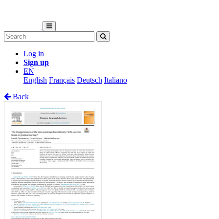
Log in
Sign up
EN
English
Français
Deutsch
Italiano
Back