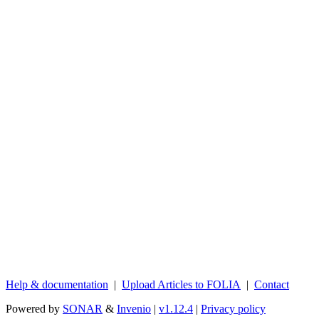
Help & documentation
|
Upload Articles to FOLIA
|
Contact
Powered by
SONAR
&
Invenio
|
v1.12.4
|
Privacy policy