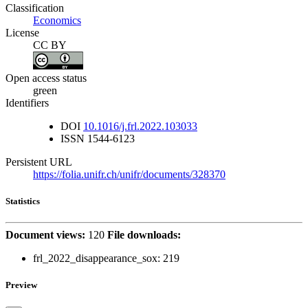
Classification
Economics
License
CC BY
Open access status
green
Identifiers
DOI
10.1016/j.frl.2022.103033
ISSN
1544-6123
Persistent URL
https://folia.unifr.ch/unifr/documents/328370
Statistics
Document views:
120
File downloads:
frl_2022_disappearance_sox:
219
Preview