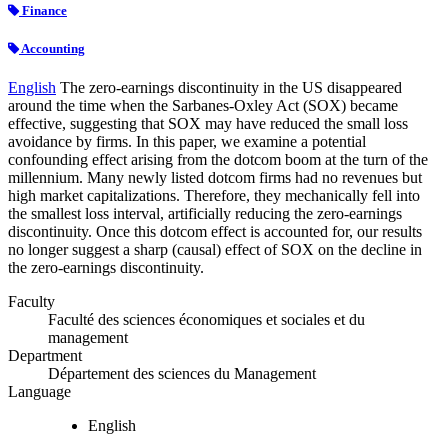
Finance
Accounting
English
The zero-earnings discontinuity in the US disappeared
around the time when the Sarbanes-Oxley Act (SOX) became
effective, suggesting that SOX may have reduced the small loss
avoidance by firms. In this paper, we examine a potential
confounding effect arising from the dotcom boom at the turn of the
millennium. Many newly listed dotcom firms had no revenues but
high market capitalizations. Therefore, they mechanically fell into
the smallest loss interval, artificially reducing the zero-earnings
discontinuity. Once this dotcom effect is accounted for, our results
no longer suggest a sharp (causal) effect of SOX on the decline in
the zero-earnings discontinuity.
Faculty
Faculté des sciences économiques et sociales et du
management
Department
Département des sciences du Management
Language
English