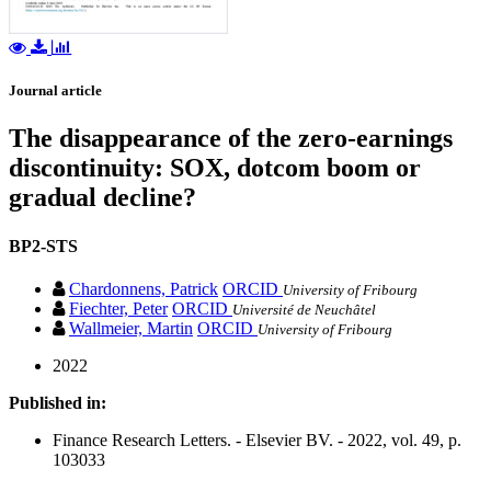
Journal article
The disappearance of the zero-earnings
discontinuity: SOX, dotcom boom or
gradual decline?
BP2-STS
Chardonnens, Patrick
ORCID
University of Fribourg
Fiechter, Peter
ORCID
Université de Neuchâtel
Wallmeier, Martin
ORCID
University of Fribourg
2022
Published in:
Finance Research Letters. - Elsevier BV. - 2022, vol. 49, p.
103033