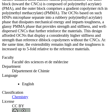
block (toward the CNCs) is composed of poly(methyl acrylate)
(PMA), and the outer block comprises a gradient copolymer rich in
poly(methyl methacrylate) (PMMA). The OCNs based on such
HNPs microphase separate into a rubbery poly(methyl acrylate)
phase that dissipates mechanical energy and imparts toughness, a
glassy PMMA phase that provides strength and stiffness, and well-
dispersed CNCs that further reinforce the materials. This design
afforded OCNs that display a considerably higher stiffness and
strength than reference diblock copolymers without the CNCs. At
the same time, the extensibility remains high and the toughness is
increased up to 5-fold relative to the reference materials.
Faculty
Faculté des sciences et de médecine
Department
Département de Chimie
Language
English
Classification
Chemistry
License
CC BY