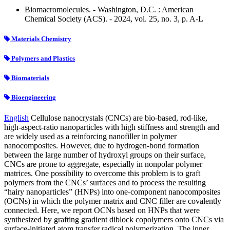
Biomacromolecules. - Washington, D.C. : American
Chemical Society (ACS). - 2024, vol. 25, no. 3, p. A-L
Materials Chemistry
Polymers and Plastics
Biomaterials
Bioengineering
English
Cellulose nanocrystals (CNCs) are bio-based, rod-like,
high-aspect-ratio nanoparticles with high stiffness and strength and
are widely used as a reinforcing nanofiller in polymer
nanocomposites. However, due to hydrogen-bond formation
between the large number of hydroxyl groups on their surface,
CNCs are prone to aggregate, especially in nonpolar polymer
matrices. One possibility to overcome this problem is to graft
polymers from the CNCs’ surfaces and to process the resulting
“hairy nanoparticles” (HNPs) into one-component nanocomposites
(OCNs) in which the polymer matrix and CNC filler are covalently
connected. Here, we report OCNs based on HNPs that were
synthesized by grafting gradient diblock copolymers onto CNCs via
surface-initiated atom transfer radical polymerization. The inner