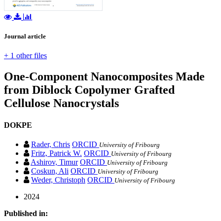
Journal article
+ 1 other files
One-Component Nanocomposites Made
from Diblock Copolymer Grafted
Cellulose Nanocrystals
DOKPE
Rader, Chris
ORCID
University of Fribourg
Fritz, Patrick W.
ORCID
University of Fribourg
Ashirov, Timur
ORCID
University of Fribourg
Coskun, Ali
ORCID
University of Fribourg
Weder, Christoph
ORCID
University of Fribourg
2024
Published in: