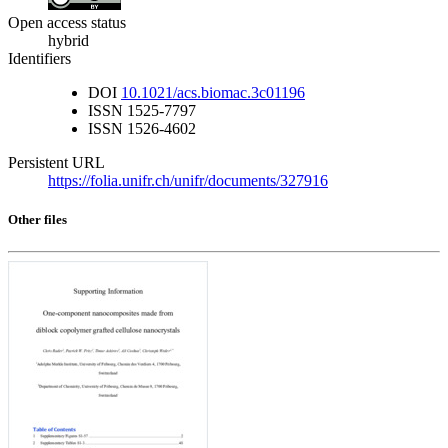
Open access status
hybrid
Identifiers
DOI
10.1021/acs.biomac.3c01196
ISSN
1525-7797
ISSN
1526-4602
Persistent URL
https://folia.unifr.ch/unifr/documents/327916
Other files