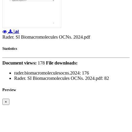
Rader. SI Biomacromolecules OCNs. 2024.pdf
Statistics
Document views:
178
File downloads:
rader.biomacromoleculesocns.2024:
176
Rader. SI Biomacromolecules OCNs. 2024.pdf: 82
Preview
×