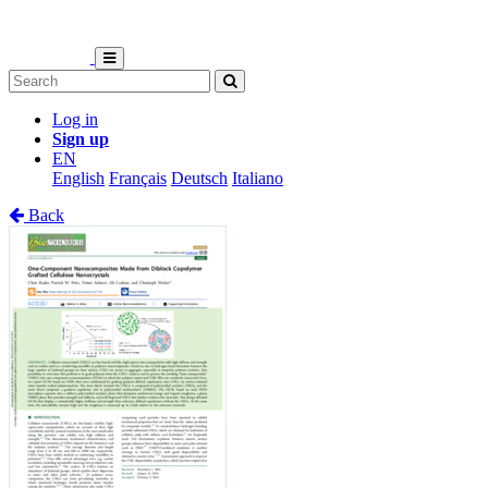
Log in
Sign up
EN
English
Français
Deutsch
Italiano
Back