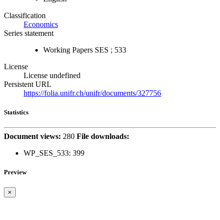
Classification
Economics
Series statement
Working Papers SES ; 533
License
License undefined
Persistent URL
https://folia.unifr.ch/unifr/documents/327756
Statistics
Document views:
280
File downloads:
WP_SES_533:
399
Preview
×