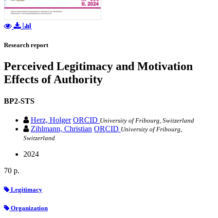
Research report
Perceived Legitimacy and Motivation
Effects of Authority
BP2-STS
Herz, Holger
ORCID
University of Fribourg, Switzerland
Zihlmann, Christian
ORCID
University of Fribourg,
Switzerland
2024
70 p.
Legitimacy
Organization