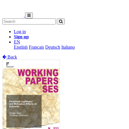
Log in
Sign up
EN
English
Français
Deutsch
Italiano
Back