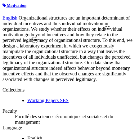
Motivation
English
Organizational structures are an important determinant of
individual incentives and thus individual motivation in
organizations. We study whether their effects on individual
motivation go beyond incentives and how they relate to the
perceived legitimacy of organizational structure. To this end, we
design a laboratory experiment in which we exogenously
manipulate the organizational structure in a way that leaves the
incentives of all individuals unaffected, but changes the perceived
legitimacy of the organizational structure. Our data show that
organizational structure indeed affects behavior beyond monetary
incentive effects and that the observed changes are significantly
associated with changes in perceived legitimacy.
Collections
Working Papers SES
Faculty
Faculté des sciences économiques et sociales et du
management
Language
English