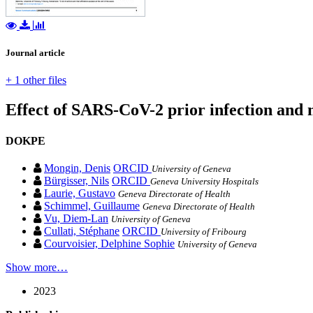
Journal article
+ 1 other files
Effect of SARS-CoV-2 prior infection and 
DOKPE
Mongin, Denis
ORCID
University of Geneva
Bürgisser, Nils
ORCID
Geneva University Hospitals
Laurie, Gustavo
Geneva Directorate of Health
Schimmel, Guillaume
Geneva Directorate of Health
Vu, Diem-Lan
University of Geneva
Cullati, Stéphane
ORCID
University of Fribourg
Courvoisier, Delphine Sophie
University of Geneva
Show more…
2023