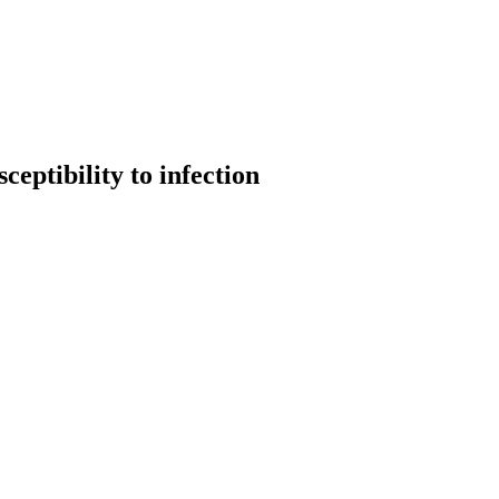
eptibility to infection