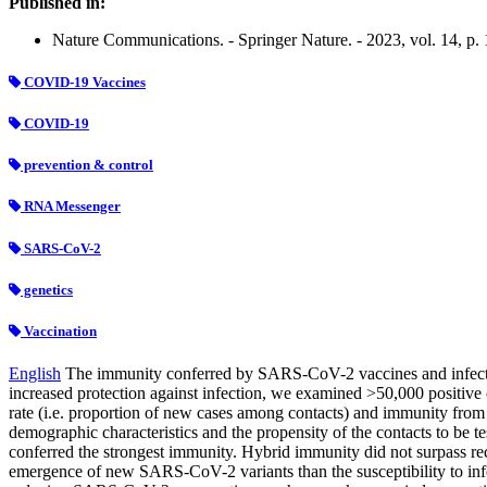
Published in:
Nature Communications. - Springer Nature. - 2023, vol. 14, p.
COVID-19 Vaccines
COVID-19
prevention & control
RNA Messenger
SARS-CoV-2
genetics
Vaccination
English
The immunity conferred by SARS-CoV-2 vaccines and infection
increased protection against infection, we examined >50,000 positiv
rate (i.e. proportion of new cases among contacts) and immunity from 
demographic characteristics and the propensity of the contacts to be t
conferred the strongest immunity. Hybrid immunity did not surpass rece
emergence of new SARS-CoV-2 variants than the susceptibility to infe