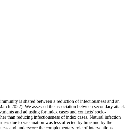
immunity is shared between a reduction of infectiousness and an
March 2022). We assessed the association between secondary attack
ariants and adjusting for index cases and contacts' socio-
her than reducing infectiousness of index cases. Natural infection
sness due to vaccination was less affected by time and by the
sness and underscore the complementary role of interventions