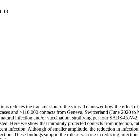
 1-13
s reduces the transmission of the virus. To answer how the effect of 
e cases and >110,000 contacts from Geneva, Switzerland (June 2020 to 
natural infection and/or vaccination, stratifying per four SARS-CoV-2 v
ested. Here we show that immunity protected contacts from infection, rat
nt infection. Although of smaller amplitude, the reduction in infectiou
ction. These findings support the role of vaccine in reducing infectiou