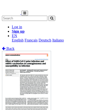
Log in
Sign up
EN
English
Français
Deutsch
Italiano
Back