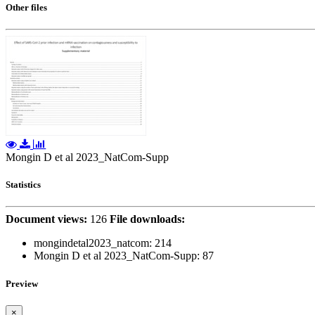
Other files
Mongin D et al 2023_NatCom-Supp
Statistics
Document views:
126
File downloads:
mongindetal2023_natcom:
214
Mongin D et al 2023_NatCom-Supp:
87
Preview
×