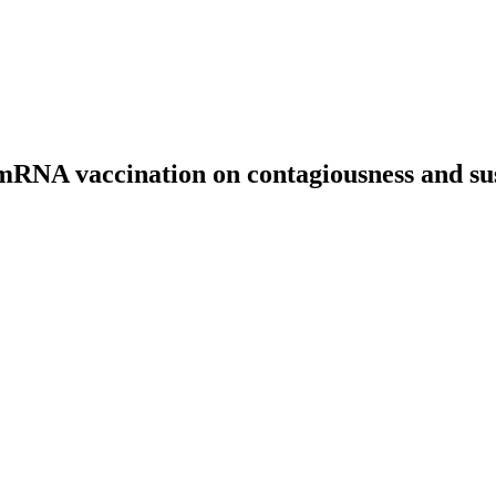
mRNA vaccination on contagiousness and susc