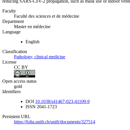
reducing SARS-CoV-2 propagation, such as mask use or indoor ventil
Faculty
Faculté des sciences et de médecine
Department
Master en médecine
Language
English
Classification
Pathology, clinical medicine
License
CC BY
Open access status
gold
Identifiers
DOI
10.1038/s41467-023-41109-9
ISSN
2041-1723
Persistent URL
https://folia.unifr.ch/unifr/documents/327514