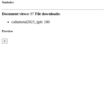
Statistics
Document views:
97
File downloads:
cullatisetal2023_ijph:
180
Preview
×