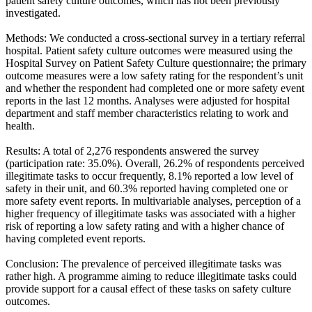
patient safety culture outcomes, which has not been previously
investigated.
Methods: We conducted a cross-sectional survey in a tertiary referral
hospital. Patient safety culture outcomes were measured using the
Hospital Survey on Patient Safety Culture questionnaire; the primary
outcome measures were a low safety rating for the respondent’s unit
and whether the respondent had completed one or more safety event
reports in the last 12 months. Analyses were adjusted for hospital
department and staff member characteristics relating to work and
health.
Results: A total of 2,276 respondents answered the survey
(participation rate: 35.0%). Overall, 26.2% of respondents perceived
illegitimate tasks to occur frequently, 8.1% reported a low level of
safety in their unit, and 60.3% reported having completed one or
more safety event reports. In multivariable analyses, perception of a
higher frequency of illegitimate tasks was associated with a higher
risk of reporting a low safety rating and with a higher chance of
having completed event reports.
Conclusion: The prevalence of perceived illegitimate tasks was
rather high. A programme aiming to reduce illegitimate tasks could
provide support for a causal effect of these tasks on safety culture
outcomes.