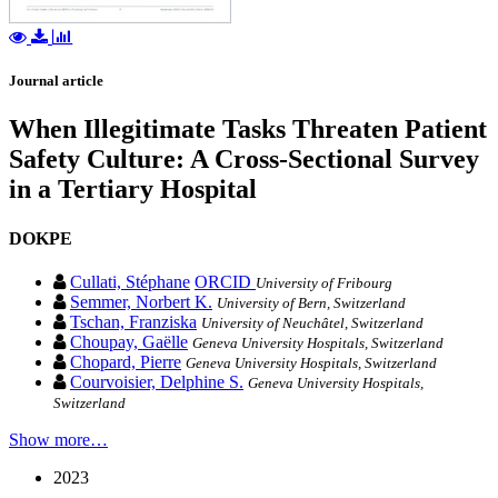
Journal article
When Illegitimate Tasks Threaten Patient
Safety Culture: A Cross-Sectional Survey
in a Tertiary Hospital
DOKPE
Cullati, Stéphane
ORCID
University of Fribourg
Semmer, Norbert K.
University of Bern, Switzerland
Tschan, Franziska
University of Neuchâtel, Switzerland
Choupay, Gaëlle
Geneva University Hospitals, Switzerland
Chopard, Pierre
Geneva University Hospitals, Switzerland
Courvoisier, Delphine S.
Geneva University Hospitals,
Switzerland
Show more…
2023