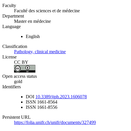
Faculty
Faculté des sciences et de médecine
Department
Master en médecine
Language
English
Classification
Pathology, clinical medicine
License
CC BY
Open access status
gold
Identifiers
DOI
10.3389/ijph.2023.1606078
ISSN
1661-8564
ISSN
1661-8556
Persistent URL
https://folia.unifr.ch/unifr/documents/327499