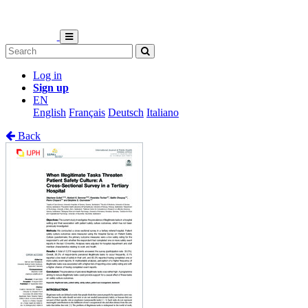
Log in
Sign up
EN
English
Français
Deutsch
Italiano
Back