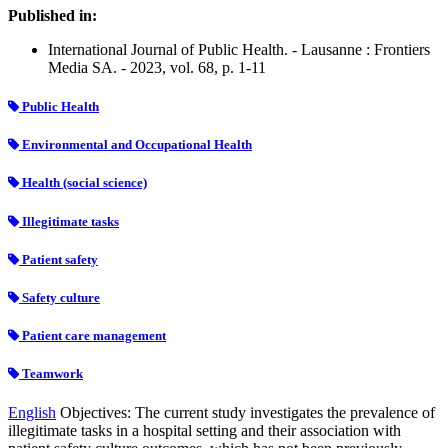
Published in:
International Journal of Public Health. - Lausanne : Frontiers
Media SA. - 2023, vol. 68, p. 1-11
Public Health
Environmental and Occupational Health
Health (social science)
Illegitimate tasks
Patient safety
Safety culture
Patient care management
Teamwork
English
Objectives: The current study investigates the prevalence of
illegitimate tasks in a hospital setting and their association with