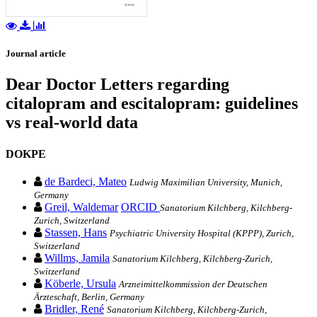
Journal article
Dear Doctor Letters regarding
citalopram and escitalopram: guidelines
vs real-world data
DOKPE
de Bardeci, Mateo
Ludwig Maximilian University, Munich,
Germany
Greil, Waldemar
ORCID
Sanatorium Kilchberg, Kilchberg-
Zurich, Switzerland
Stassen, Hans
Psychiatric University Hospital (KPPP), Zurich,
Switzerland
Willms, Jamila
Sanatorium Kilchberg, Kilchberg-Zurich,
Switzerland
Köberle, Ursula
Arzneimittelkommission der Deutschen
Ärzteschaft, Berlin, Germany
Bridler, René
Sanatorium Kilchberg, Kilchberg-Zurich,