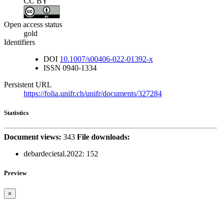
CC BY
Open access status
gold
Identifiers
DOI
10.1007/s00406-022-01392-x
ISSN
0940-1334
Persistent URL
https://folia.unifr.ch/unifr/documents/327284
Statistics
Document views:
343
File downloads:
debardecietal.2022:
152
Preview
×