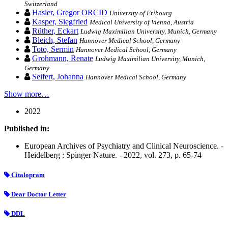
Switzerland
Hasler, Gregor
ORCID
University of Fribourg
Kasper, Siegfried
Medical University of Vienna, Austria
Rüther, Eckart
Ludwig Maximilian University, Munich, Germany
Bleich, Stefan
Hannover Medical School, Germany
Toto, Sermin
Hannover Medical School, Germany
Grohmann, Renate
Ludwig Maximilian University, Munich,
Germany
Seifert, Johanna
Hannover Medical School, Germany
Show more…
2022
Published in:
European Archives of Psychiatry and Clinical Neuroscience. -
Heidelberg : Spinger Nature. - 2022, vol. 273, p. 65-74
Citalopram
Dear Doctor Letter
DDL