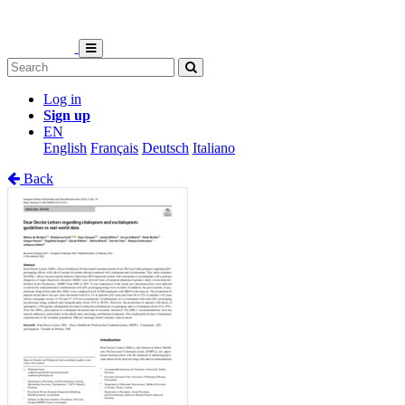
Log in
Sign up
EN
English
Français
Deutsch
Italiano
Back