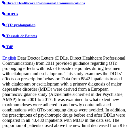
Direct Healthcare Professional Communications
DHPCs
QTc prolongation
Torsade de Pointes
TdP
English
Dear Doctor Letters (DDLs, Direct Healthcare Professional
Communications) from 2011 provided guidance regarding QTc-
prolonging effects with risk of torsade de pointes during treatment
with citalopram and escitalopram. This study examines the DDLs'
effects on prescription behavior. Data from 8842 inpatients treated
with citalopram or escitalopram with a primary diagnosis of major
depressive disorder (MDD) were derived from a European
pharmacovigilance study (Arzneimittelsicherheit in der Psychiatrie,
AMSP) from 2001 to 2017. It was examined to what extent new
maximum doses were adhered to and newly contraindicated
combinations with QTc-prolonging drugs were avoided. In addition,
the prescriptions of psychotropic drugs before and after DDLs were
compared in all 43,480 inpatients with MDD in the data set. The
proportion of patients dosed above the new limit decreased from 8 to