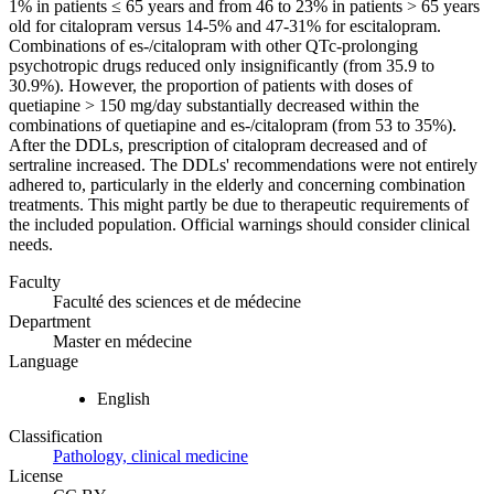
1% in patients ≤ 65 years and from 46 to 23% in patients > 65 years
old for citalopram versus 14-5% and 47-31% for escitalopram.
Combinations of es-/citalopram with other QTc-prolonging
psychotropic drugs reduced only insignificantly (from 35.9 to
30.9%). However, the proportion of patients with doses of
quetiapine > 150 mg/day substantially decreased within the
combinations of quetiapine and es-/citalopram (from 53 to 35%).
After the DDLs, prescription of citalopram decreased and of
sertraline increased. The DDLs' recommendations were not entirely
adhered to, particularly in the elderly and concerning combination
treatments. This might partly be due to therapeutic requirements of
the included population. Official warnings should consider clinical
needs.
Faculty
Faculté des sciences et de médecine
Department
Master en médecine
Language
English
Classification
Pathology, clinical medicine
License