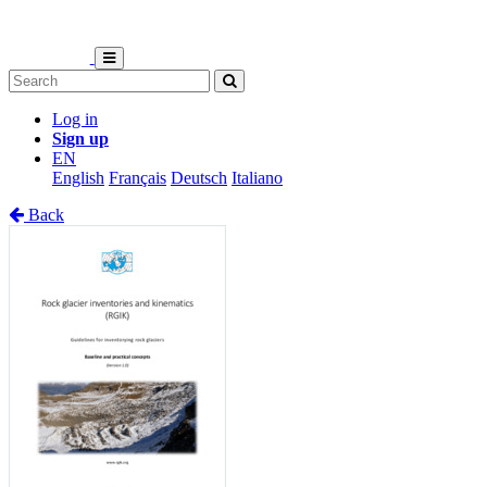
Log in
Sign up
EN
English
Français
Deutsch
Italiano
Back