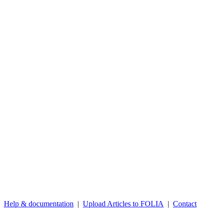
Help & documentation
|
Upload Articles to FOLIA
|
Contact