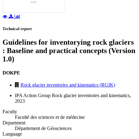
Technical report
Guidelines for inventorying rock glaciers
: Baseline and practical concepts (Version
1.0)
DOKPE
Rock glacier inventories and kinematics (RGIK)
IPA Action Group Rock glacier inventories and kinematics,
2023
Faculty
Faculté des sciences et de médecine
Department
Département de Géosciences
Language