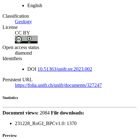
English
Classification
Geology
License
CC BY
Open access status
diamond
Identifiers
DOI
10.51363/unifr.srr.2023.002
Persistent URL
https://folia.unifr.ch/unifr/documents/327247
Statistics
Document views:
2084
File downloads:
231228_RoGI_BPCv1.0:
1370
Preview