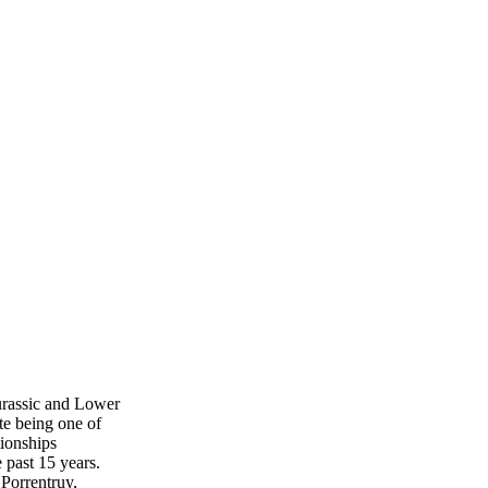
urassic and Lower
te being one of
tionships
 past 15 years.
Porrentruy,