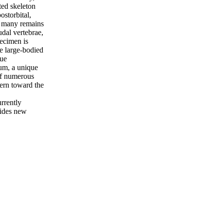
ted skeleton
ostorbital,
nd many remains
udal vertebrae,
pecimen is
he large-bodied
que
ium, a unique
of numerous
tern toward the
urrently
vides new