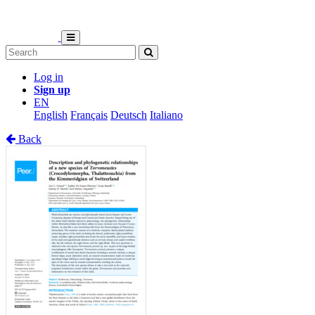
Log in
Sign up
EN
English
Français
Deutsch
Italiano
Back