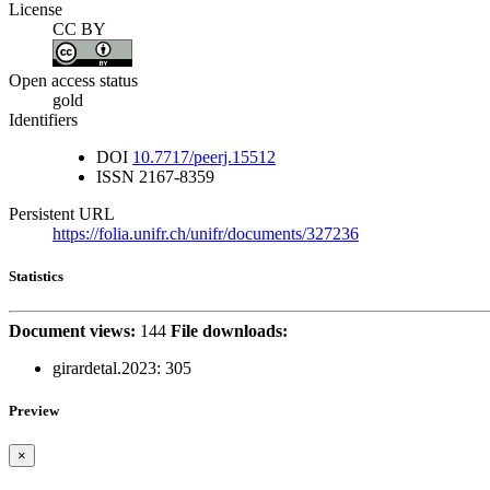
License
CC BY
Open access status
gold
Identifiers
DOI
10.7717/peerj.15512
ISSN
2167-8359
Persistent URL
https://folia.unifr.ch/unifr/documents/327236
Statistics
Document views:
144
File downloads:
girardetal.2023:
305
Preview
×