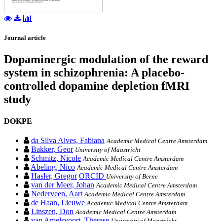
Journal article
Dopaminergic modulation of the reward
system in schizophrenia: A placebo-
controlled dopamine depletion fMRI
study
DOKPE
da Silva Alves, Fabiana
Academic Medical Centre Amsterdam
Bakker, Geor
University of Maastricht
Schmitz, Nicole
Academic Medical Centre Amsterdam
Abeling, Nico
Academic Medical Centre Amsterdam
Hasler, Gregor
ORCID
University of Berne
van der Meer, Johan
Academic Medical Centre Amsterdam
Nederveen, Aart
Academic Medical Centre Amsterdam
de Haan, Lieuwe
Academic Medical Centre Amsterdam
Linszen, Don
Academic Medical Centre Amsterdam
van Amelsvoort, Therese
University of Maastricht