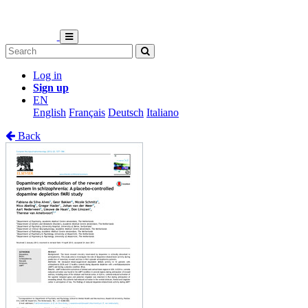
Log in
Sign up
EN
English
Français
Deutsch
Italiano
Back