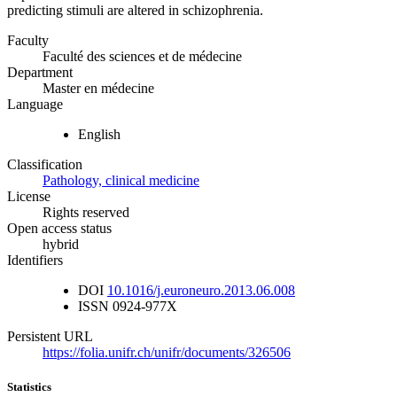
predicting stimuli are altered in schizophrenia.
Faculty
Faculté des sciences et de médecine
Department
Master en médecine
Language
English
Classification
Pathology, clinical medicine
License
Rights reserved
Open access status
hybrid
Identifiers
DOI
10.1016/j.euroneuro.2013.06.008
ISSN
0924-977X
Persistent URL
https://folia.unifr.ch/unifr/documents/326506
Statistics