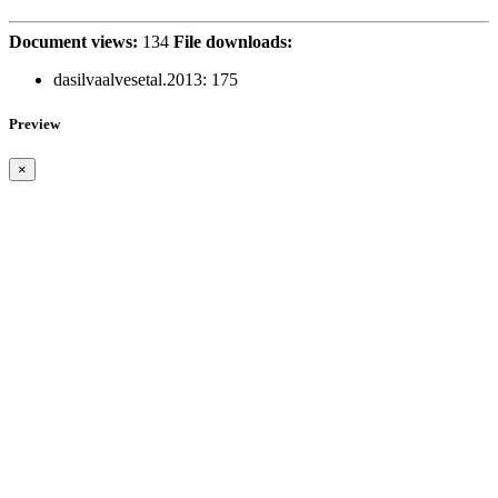
Document views:
134
File downloads:
dasilvaalvesetal.2013:
175
Preview
×