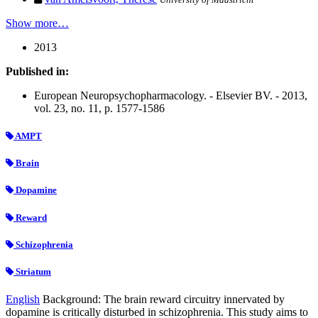
Show more…
2013
Published in:
European Neuropsychopharmacology. - Elsevier BV. - 2013,
vol. 23, no. 11, p. 1577-1586
AMPT
Brain
Dopamine
Reward
Schizophrenia
Striatum
English
Background: The brain reward circuitry innervated by
dopamine is critically disturbed in schizophrenia. This study aims to