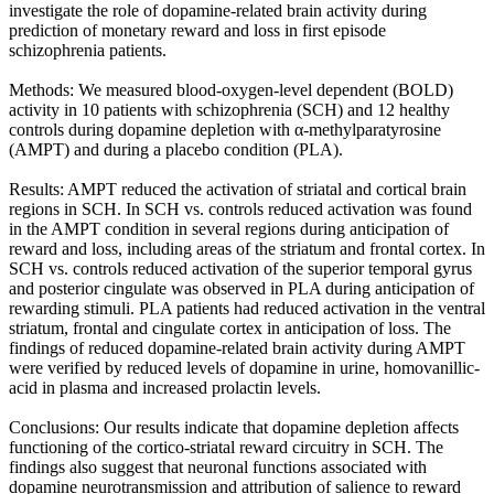
investigate the role of dopamine-related brain activity during
prediction of monetary reward and loss in first episode
schizophrenia patients.
Methods: We measured blood-oxygen-level dependent (BOLD)
activity in 10 patients with schizophrenia (SCH) and 12 healthy
controls during dopamine depletion with α-methylparatyrosine
(AMPT) and during a placebo condition (PLA).
Results: AMPT reduced the activation of striatal and cortical brain
regions in SCH. In SCH vs. controls reduced activation was found
in the AMPT condition in several regions during anticipation of
reward and loss, including areas of the striatum and frontal cortex. In
SCH vs. controls reduced activation of the superior temporal gyrus
and posterior cingulate was observed in PLA during anticipation of
rewarding stimuli. PLA patients had reduced activation in the ventral
striatum, frontal and cingulate cortex in anticipation of loss. The
findings of reduced dopamine-related brain activity during AMPT
were verified by reduced levels of dopamine in urine, homovanillic-
acid in plasma and increased prolactin levels.
Conclusions: Our results indicate that dopamine depletion affects
functioning of the cortico-striatal reward circuitry in SCH. The
findings also suggest that neuronal functions associated with
dopamine neurotransmission and attribution of salience to reward