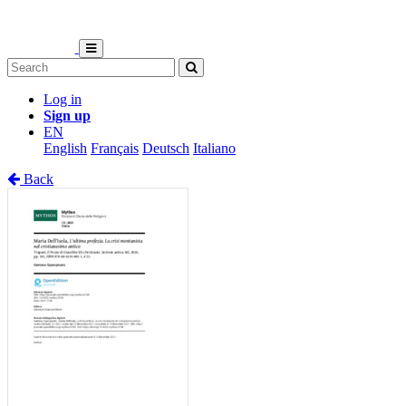
Log in
Sign up
EN
English
Français
Deutsch
Italiano
Back