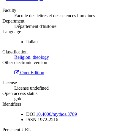
Faculty
Faculté des lettres et des sciences humaines
Department
Département d'histoire
Language
Italian
Classification
Religion, theology
Other electronic version
OpenEdition
License
License undefined
Open access status
gold
Identifiers
DOI
10.4000/mythos.3789
ISSN
1972-2516
Persistent URL