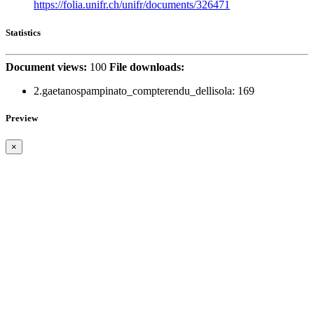
https://folia.unifr.ch/unifr/documents/326471
Statistics
Document views:
100
File downloads:
2.gaetanospampinato_compterendu_dellisola:
169
Preview
×