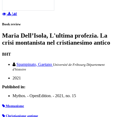
Book review
Maria Dell’Isola, L'ultima profezia. La
crisi montanista nel cristianesimo antico
BHT
Spampinato, Gaetano
Université de Fribourg Département
d'histoire
2021
Published in:
Mythos. - OpenEdition. - 2021, no. 15
Montanisme
Christianisme antique