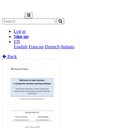
Log in
Sign up
EN
English
Français
Deutsch
Italiano
Back