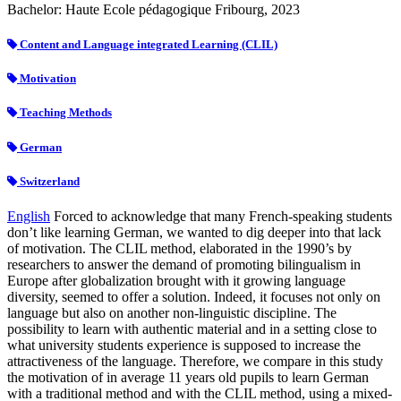
Bachelor: Haute Ecole pédagogique Fribourg, 2023
Content and Language integrated Learning (CLIL)
Motivation
Teaching Methods
German
Switzerland
English
Forced to acknowledge that many French-speaking students
don’t like learning German, we wanted to dig deeper into that lack
of motivation. The CLIL method, elaborated in the 1990’s by
researchers to answer the demand of promoting bilingualism in
Europe after globalization brought with it growing language
diversity, seemed to offer a solution. Indeed, it focuses not only on
language but also on another non-linguistic discipline. The
possibility to learn with authentic material and in a setting close to
what university students experience is supposed to increase the
attractiveness of the language. Therefore, we compare in this study
the motivation of in average 11 years old pupils to learn German
with a traditional method and with the CLIL method, using a mixed-