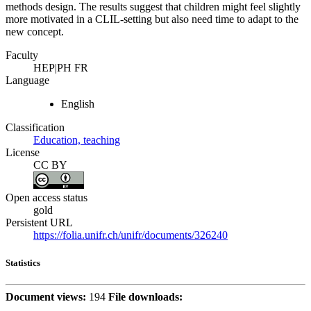
methods design. The results suggest that children might feel slightly
more motivated in a CLIL-setting but also need time to adapt to the
new concept.
Faculty
HEP|PH FR
Language
English
Classification
Education, teaching
License
CC BY
Open access status
gold
Persistent URL
https://folia.unifr.ch/unifr/documents/326240
Statistics
Document views:
194
File downloads: