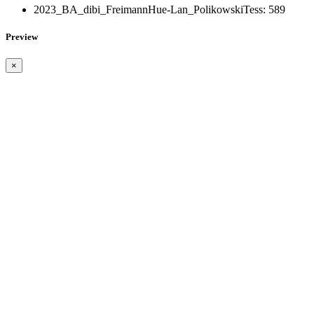
2023_BA_dibi_FreimannHue-Lan_PolikowskiTess:
589
Preview
×