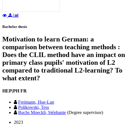
Bachelor thesis
Motivation to learn German: a
comparison between teaching methods :
Does the CLIL method have an impact on
primary class pupils' motivation of L2
compared to traditional L2-learning? To
what extent?
HEP|PH FR
Freimann, Hue-Lan
Polikowski, Tess
Buchs Moeckli, Stéphanie
(Degree supervisor)
2023