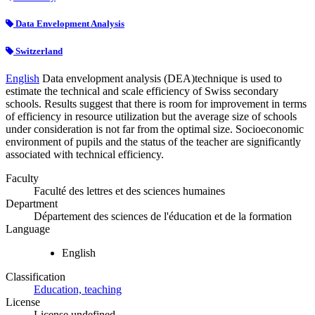
Data Envelopment Analysis
Switzerland
English
Data envelopment analysis (DEA)technique is used to
estimate the technical and scale efficiency of Swiss secondary
schools. Results suggest that there is room for improvement in terms
of efficiency in resource utilization but the average size of schools
under consideration is not far from the optimal size. Socioeconomic
environment of pupils and the status of the teacher are significantly
associated with technical efficiency.
Faculty
Faculté des lettres et des sciences humaines
Department
Département des sciences de l'éducation et de la formation
Language
English
Classification
Education, teaching
License
License undefined