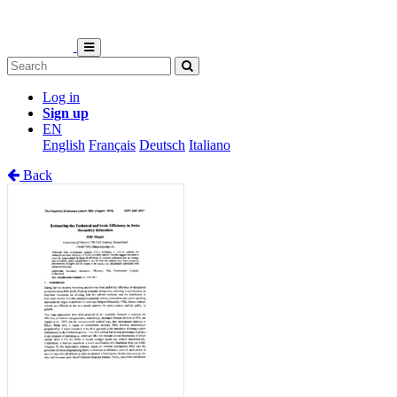
Log in
Sign up
EN
English
Français
Deutsch
Italiano
Back