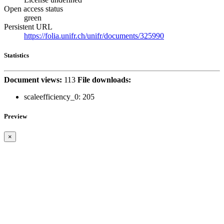
Open access status
green
Persistent URL
https://folia.unifr.ch/unifr/documents/325990
Statistics
Document views:
113
File downloads:
scaleefficiency_0:
205
Preview
×