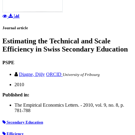
Journal article
Estimating the Technical and Scale
Efficiency in Swiss Secondary Education
PSPE
Diagne, Djily
ORCID
University of Fribourg
2010
Published in:
The Empirical Economics Letters. - 2010, vol. 9, no. 8, p.
781-788
Secondary Education
Efficiency