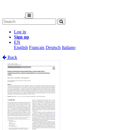
Log in
Sign up
EN
English
Français
Deutsch
Italiano
Back