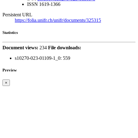
ISSN
1619-1366
Persistent URL
https://folia.unifr.ch/unifr/documents/325315
Statistics
Document views:
234
File downloads:
s10270-023-01109-1_0:
559
Preview
×