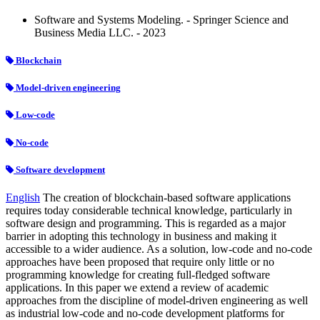
Software and Systems Modeling. - Springer Science and
Business Media LLC. - 2023
Blockchain
Model-driven engineering
Low-code
No-code
Software development
English
The creation of blockchain-based software applications
requires today considerable technical knowledge, particularly in
software design and programming. This is regarded as a major
barrier in adopting this technology in business and making it
accessible to a wider audience. As a solution, low-code and no-code
approaches have been proposed that require only little or no
programming knowledge for creating full-fledged software
applications. In this paper we extend a review of academic
approaches from the discipline of model-driven engineering as well
as industrial low-code and no-code development platforms for