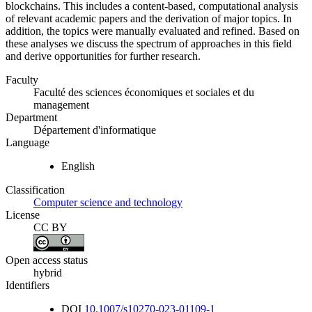
blockchains. This includes a content-based, computational analysis
of relevant academic papers and the derivation of major topics. In
addition, the topics were manually evaluated and refined. Based on
these analyses we discuss the spectrum of approaches in this field
and derive opportunities for further research.
Faculty
Faculté des sciences économiques et sociales et du
management
Department
Département d'informatique
Language
English
Classification
Computer science and technology
License
CC BY
Open access status
hybrid
Identifiers
DOI
10.1007/s10270-023-01109-1