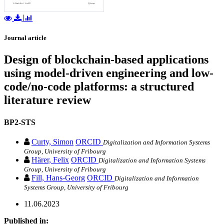
Journal article
Design of blockchain-based applications
using model-driven engineering and low-
code/no-code platforms: a structured
literature review
BP2-STS
Curty, Simon
ORCID
Digitalization and Information Systems
Group, University of Fribourg
Härer, Felix
ORCID
Digitalization and Information Systems
Group, University of Fribourg
Fill, Hans-Georg
ORCID
Digitalization and Information
Systems Group, University of Fribourg
11.06.2023
Published in: