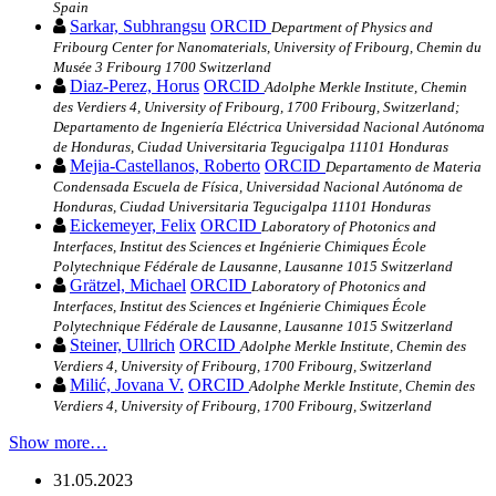
Spain
Sarkar, Subhrangsu
ORCID
Department of Physics and
Fribourg Center for Nanomaterials, University of Fribourg, Chemin du
Musée 3 Fribourg 1700 Switzerland
Diaz‐Perez, Horus
ORCID
Adolphe Merkle Institute, Chemin
des Verdiers 4, University of Fribourg, 1700 Fribourg, Switzerland;
Departamento de Ingeniería Eléctrica Universidad Nacional Autónoma
de Honduras, Ciudad Universitaria Tegucigalpa 11101 Honduras
Mejia‐Castellanos, Roberto
ORCID
Departamento de Materia
Condensada Escuela de Física, Universidad Nacional Autónoma de
Honduras, Ciudad Universitaria Tegucigalpa 11101 Honduras
Eickemeyer, Felix
ORCID
Laboratory of Photonics and
Interfaces, Institut des Sciences et Ingénierie Chimiques École
Polytechnique Fédérale de Lausanne, Lausanne 1015 Switzerland
Grätzel, Michael
ORCID
Laboratory of Photonics and
Interfaces, Institut des Sciences et Ingénierie Chimiques École
Polytechnique Fédérale de Lausanne, Lausanne 1015 Switzerland
Steiner, Ullrich
ORCID
Adolphe Merkle Institute, Chemin des
Verdiers 4, University of Fribourg, 1700 Fribourg, Switzerland
Milić, Jovana V.
ORCID
Adolphe Merkle Institute, Chemin des
Verdiers 4, University of Fribourg, 1700 Fribourg, Switzerland
Show more…
31.05.2023