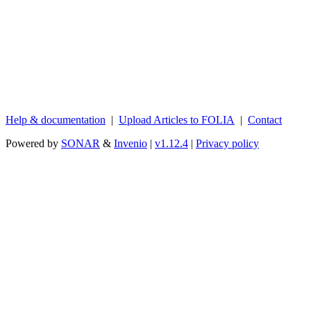
Help & documentation
|
Upload Articles to FOLIA
|
Contact
Powered by
SONAR
&
Invenio
|
v1.12.4
|
Privacy policy