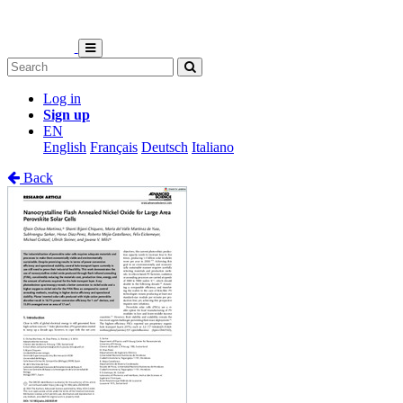
Log in
Sign up
EN
English
Français
Deutsch
Italiano
Back