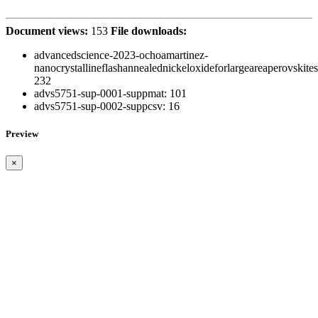
Document views:
153
File downloads:
advancedscience-2023-ochoamartinez-
nanocrystallineflashannealednickeloxideforlargeareaperovskites
232
advs5751-sup-0001-suppmat:
101
advs5751-sup-0002-suppcsv:
16
Preview
×