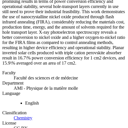
promising results in terms of power conversion efficiency and
operational stability, several hole-transport layers currently in use
still need to prove their industrial feasibility. This work demonstrates
the use of nanocrystalline nickel oxide produced through flash
infrared annealing (FIRA), considerably reducing the materials cost,
production time, energy, and the amount of solvents required for the
hole transport layer. X-ray photoelectron spectroscopy reveals a
better conversion to nickel oxide and a higher oxygen-to-nickel ratio
for the FIRA films as compared to control annealing methods,
resulting in higher device efficiency and operational stability. Planar
inverted solar cells produced with triple cation perovskite absorber
result in 16.7\% power conversion efficiency for 1 cm2 devices, and
15.9\% averaged over an area of 17 cm2.
Faculty
Faculté des sciences et de médecine
Department
AMI - Physique de la matière molle
Language
English
Classification
Chemistry
License