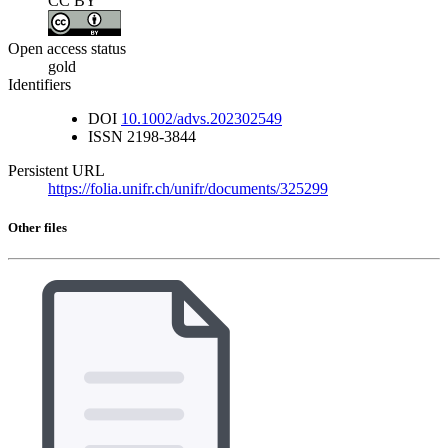
CC BY
Open access status
gold
Identifiers
DOI
10.1002/advs.202302549
ISSN
2198-3844
Persistent URL
https://folia.unifr.ch/unifr/documents/325299
Other files