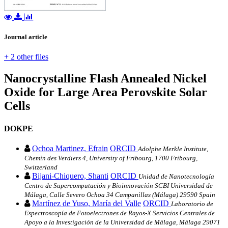
Journal article
+ 2 other files
Nanocrystalline Flash Annealed Nickel
Oxide for Large Area Perovskite Solar
Cells
DOKPE
Ochoa Martinez, Efrain
ORCID
Adolphe Merkle Institute,
Chemin des Verdiers 4, University of Fribourg, 1700 Fribourg,
Switzerland
Bijani‐Chiquero, Shanti
ORCID
Unidad de Nanotecnología
Centro de Supercomputación y Bioinnovación SCBI Universidad de
Málaga, Calle Severo Ochoa 34 Campanillas (Málaga) 29590 Spain
Martínez de Yuso, María del Valle
ORCID
Laboratorio de
Espectroscopía de Fotoelectrones de Rayos‐X Servicios Centrales de
Apoyo a la Investigación de la Universidad de Málaga, Málaga 29071