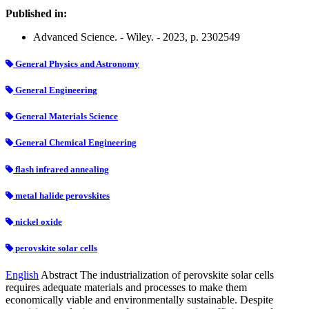
Published in:
Advanced Science. - Wiley. - 2023, p. 2302549
General Physics and Astronomy
General Engineering
General Materials Science
General Chemical Engineering
flash infrared annealing
metal halide perovskites
nickel oxide
perovskite solar cells
English
Abstract The industrialization of perovskite solar cells
requires adequate materials and processes to make them
economically viable and environmentally sustainable. Despite