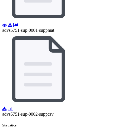
advs5751-sup-0001-suppmat
advs5751-sup-0002-suppcsv
Statistics