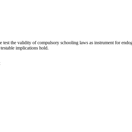
est the validity of compulsory schooling laws as instrument for endo
testable implications hold.
t