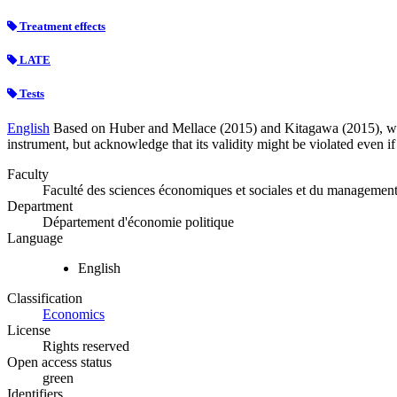
Treatment effects
LATE
Tests
English
Based on Huber and Mellace (2015) and Kitagawa (2015), we t
instrument, but acknowledge that its validity might be violated even if 
Faculty
Faculté des sciences économiques et sociales et du managemen
Department
Département d'économie politique
Language
English
Classification
Economics
License
Rights reserved
Open access status
green
Identifiers