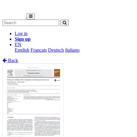
Log in
Sign up
EN
English
Français
Deutsch
Italiano
Back