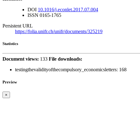
DOI
10.1016/j.econlet.2017.07.004
ISSN
0165-1765
Persistent URL
https://folia.unifr.ch/unifr/documents/325219
Statistics
Document views:
133
File downloads:
testingthevalidityofthecompulsory_economicsletters:
168
Preview
×