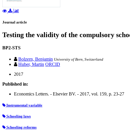
Journal article
Testing the validity of the compulsory sch
BP2-STS
Bolzern, Benjamin
University of Bern, Switzerland
Huber, Martin
ORCID
2017
Published in:
Economics Letters. - Elsevier BV. - 2017, vol. 159, p. 23-27
Instrumental variable
Schooling laws
Schooling reforms