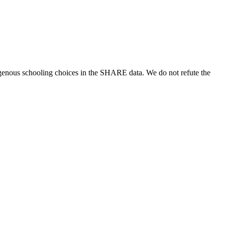
genous schooling choices in the SHARE data. We do not refute the