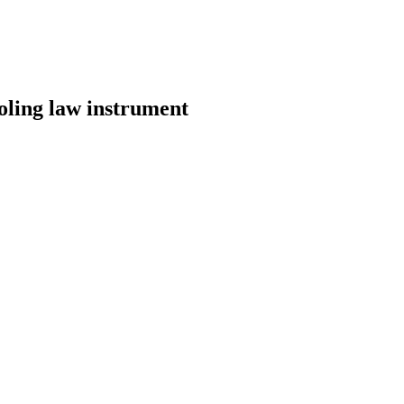
ooling law instrument