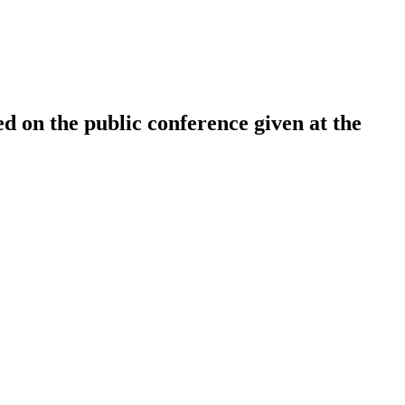
ed on the public conference given at the