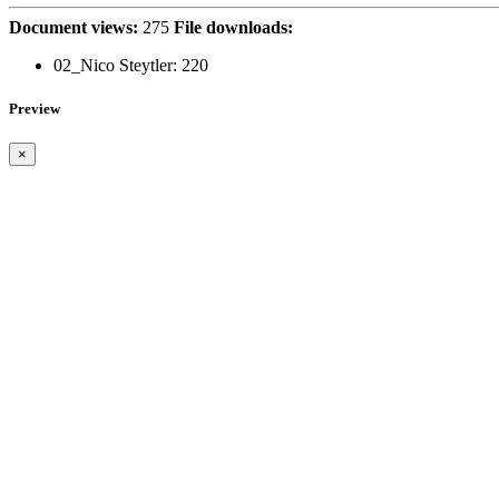
Document views:
275
File downloads:
02_Nico Steytler:
220
Preview
×