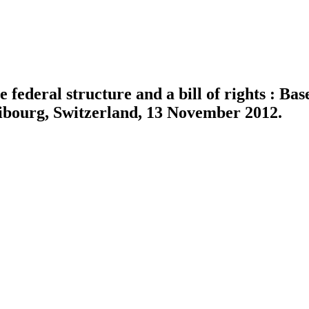
 federal structure and a bill of rights : Bas
ribourg, Switzerland, 13 November 2012.