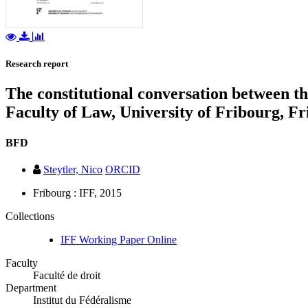
Research report
The constitutional conversation between the
Faculty of Law, University of Fribourg, F
BFD
Steytler, Nico
ORCID
Fribourg : IFF, 2015
Collections
IFF Working Paper Online
Faculty
Faculté de droit
Department
Institut du Fédéralisme