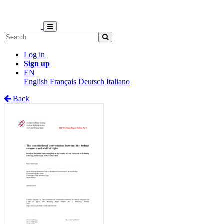
Log in
Sign up
EN
English
Français
Deutsch
Italiano
Back