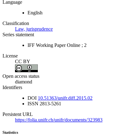
Language
English
Classification
Law, jurisprudence
Series statement
IFF Working Paper Online ; 2
License
CC BY
Open access status
diamond
Identifiers
DOI
10.51363/unifr.diff.2015.02
ISSN
2813-5261
Persistent URL
https://folia.unifr.ch/unifr/documents/323983
Statistics