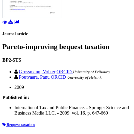
Journal article
Pareto-improving bequest taxation
BP2-STS
Grossmann, Volker
ORCID
University of Fribourg
Poutvaara, Panu
ORCID
University of Helsinki
2009
Published in:
International Tax and Public Finance. - Springer Science and
Business Media LLC. - 2009, vol. 16, p. 647-669
Bequest taxation