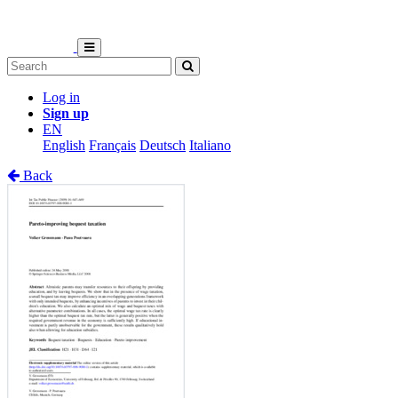
Log in
Sign up
EN
English
Français
Deutsch
Italiano
Back