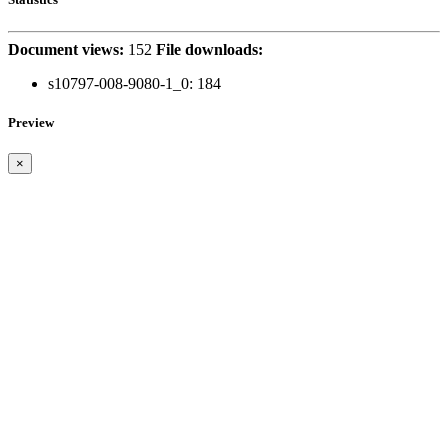
Document views:
152
File downloads:
s10797-008-9080-1_0:
184
Preview
×