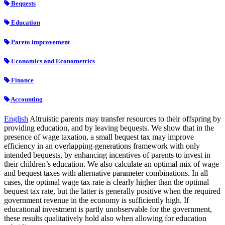
Bequests
Education
Pareto improvement
Economics and Econometrics
Finance
Accounting
English
Altruistic parents may transfer resources to their offspring by
providing education, and by leaving bequests. We show that in the
presence of wage taxation, a small bequest tax may improve
efficiency in an overlapping-generations framework with only
intended bequests, by enhancing incentives of parents to invest in
their children’s education. We also calculate an optimal mix of wage
and bequest taxes with alternative parameter combinations. In all
cases, the optimal wage tax rate is clearly higher than the optimal
bequest tax rate, but the latter is generally positive when the required
government revenue in the economy is sufficiently high. If
educational investment is partly unobservable for the government,
these results qualitatively hold also when allowing for education