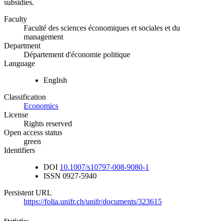
subsidies.
Faculty
Faculté des sciences économiques et sociales et du
management
Department
Département d'économie politique
Language
English
Classification
Economics
License
Rights reserved
Open access status
green
Identifiers
DOI
10.1007/s10797-008-9080-1
ISSN
0927-5940
Persistent URL
https://folia.unifr.ch/unifr/documents/323615
Statistics