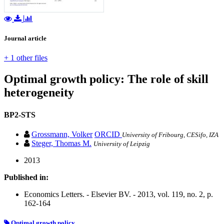
Journal article
+ 1 other files
Optimal growth policy: The role of skill
heterogeneity
BP2-STS
Grossmann, Volker
ORCID
University of Fribourg, CESifo, IZA
Steger, Thomas M.
University of Leipzig
2013
Published in:
Economics Letters. - Elsevier BV. - 2013, vol. 119, no. 2, p.
162-164
Optimal growth policy