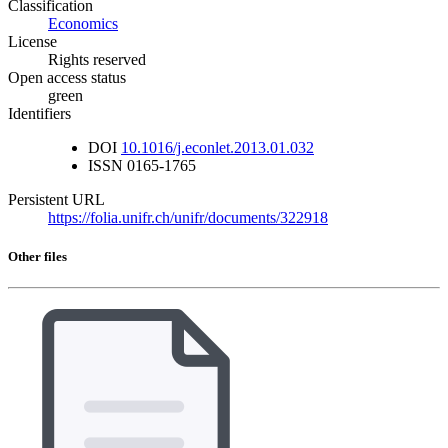
Classification
Economics
License
Rights reserved
Open access status
green
Identifiers
DOI
10.1016/j.econlet.2013.01.032
ISSN
0165-1765
Persistent URL
https://folia.unifr.ch/unifr/documents/322918
Other files