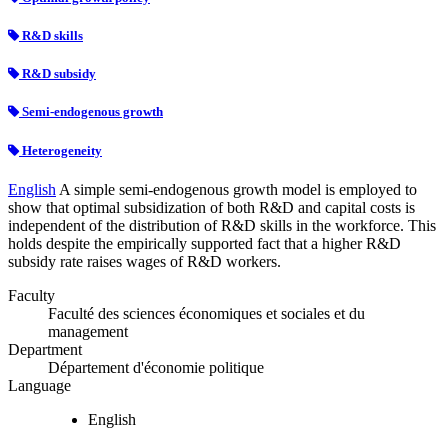
R&D skills
R&D subsidy
Semi-endogenous growth
Heterogeneity
English
A simple semi-endogenous growth model is employed to
show that optimal subsidization of both R&D and capital costs is
independent of the distribution of R&D skills in the workforce. This
holds despite the empirically supported fact that a higher R&D
subsidy rate raises wages of R&D workers.
Faculty
Faculté des sciences économiques et sociales et du
management
Department
Département d'économie politique
Language
English