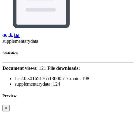
supplementarydata
Statistics
Document views:
121
File downloads:
1-s2.0-s0165176513000517-main:
198
supplementarydata:
124
Preview
×