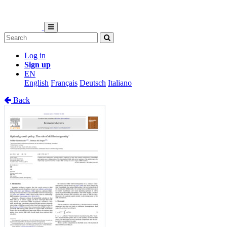
Log in
Sign up
EN
English
Français
Deutsch
Italiano
Back