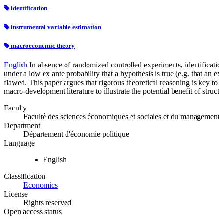
identification
instrumental variable estimation
macroeconomic theory
English
In absence of randomized-controlled experiments, identificatio
under a low ex ante probability that a hypothesis is true (e.g. that an
flawed. This paper argues that rigorous theoretical reasoning is key to
macro-development literature to illustrate the potential benefit of stru
Faculty
Faculté des sciences économiques et sociales et du managemen
Department
Département d'économie politique
Language
English
Classification
Economics
License
Rights reserved
Open access status