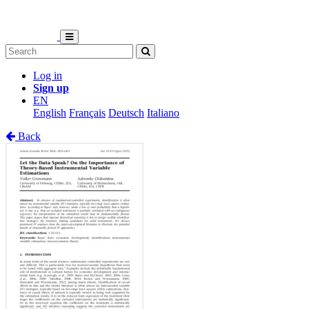
Log in
Sign up
EN
English
Français
Deutsch
Italiano
Back