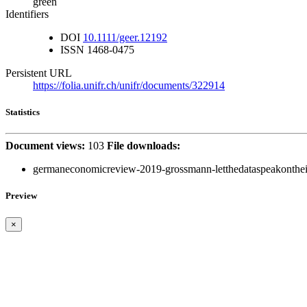
green
Identifiers
DOI
10.1111/geer.12192
ISSN
1468-0475
Persistent URL
https://folia.unifr.ch/unifr/documents/322914
Statistics
Document views:
103
File downloads:
germaneconomicreview-2019-grossmann-letthedataspeakontheim
Preview
×