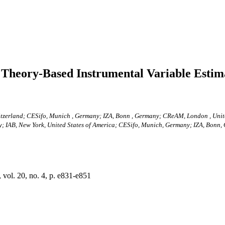
 Theory-Based Instrumental Variable Estim
witzerland; CESifo, Munich , Germany; IZA, Bonn , Germany; CReAM, London , Un
ny; IAB, New York, United States of America; CESifo, Munich, Germany; IZA, Bon
ol. 20, no. 4, p. e831-e851