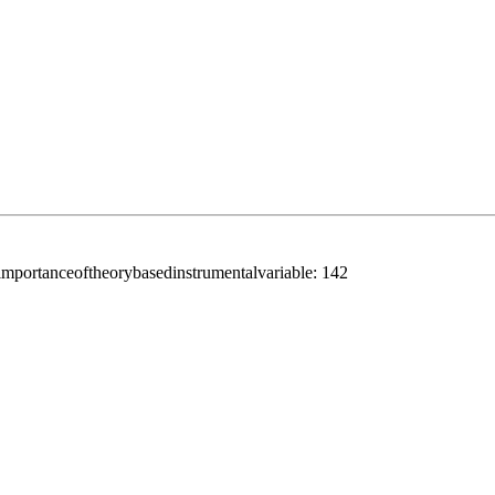
portanceoftheorybasedinstrumentalvariable:
142