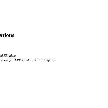
ations
ited Kingdom
n, Germany; CEPR, London, United Kingdom