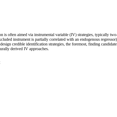
n is often aimed via instrumental variable (IV) strategies, typically tw
 excluded instrument is partially correlated with an endogenous regressor)
 design credible identification strategies, the foremost, finding candida
cturally derived IV approaches.
t