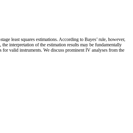
o-stage least squares estimations. According to Bayes’ rule, however,
, the interpretation of the estimation results may be fundamentally
tes for valid instruments. We discuss prominent IV analyses from the