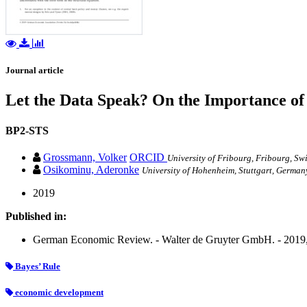
Journal article
Let the Data Speak? On the Importance of
BP2-STS
Grossmann, Volker
ORCID
University of Fribourg, Fribourg, S
Osikominu, Aderonke
University of Hohenheim, Stuttgart, Germa
2019
Published in:
German Economic Review. - Walter de Gruyter GmbH. - 2019, v
Bayes’ Rule
economic development