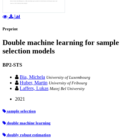
Preprint
Double machine learning for sample
selection models
BP2-STS
Bia, Michela
University of Luxembourg
Huber, Martin
University of Fribourg
Laffers, Lukas
Matej Bel University
2021
sample selection
double machine learning
doubly robust estimation