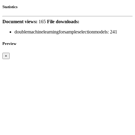
Statistics
Document views:
165
File downloads:
doublemachinelearningforsampleselectionmodels:
241
Preview
×