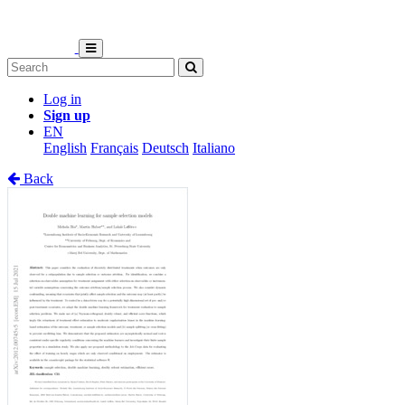
Log in
Sign up
EN
English
Français
Deutsch
Italiano
Back