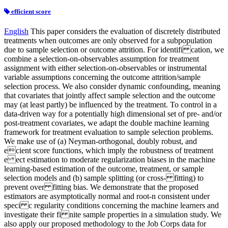
efficient score
English
This paper considers the evaluation of discretely distributed
treatments when outcomes are only observed for a subpopulation
due to sample selection or outcome attrition. For identifi cation, we
combine a selection-on-observables assumption for treatment
assignment with either selection-on-observables or instrumental
variable assumptions concerning the outcome attrition/sample
selection process. We also consider dynamic confounding, meaning
that covariates that jointly affect sample selection and the outcome
may (at least partly) be influenced by the treatment. To control in a
data-driven way for a potentially high dimensional set of pre- and/or
post-treatment covariates, we adapt the double machine learning
framework for treatment evaluation to sample selection problems.
We make use of (a) Neyman-orthogonal, doubly robust, and
ecient score functions, which imply the robustness of treatment
e ect estimation to moderate regularization biases in the machine
learning-based estimation of the outcome, treatment, or sample
selection models and (b) sample splitting (or cross- fitting) to
prevent over fitting bias. We demonstrate that the proposed
estimators are asymptotically normal and root-n consistent under
speci c regularity conditions concerning the machine learners and
investigate their fi nite sample properties in a simulation study. We
also apply our proposed methodology to the Job Corps data for