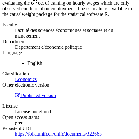
evaluating the e ect of training on hourly wages which are only
observed conditional on employment. The estimator is available in
the causalweight package for the statistical software R.
Faculty
Faculté des sciences économiques et sociales et du
management
Department
Département d'économie politique
Language
English
Classification
Economics
Other electronic version
Published version
License
License undefined
Open access status
green
Persistent URL
https://folia.unifr.ch/unifr/documents/322663