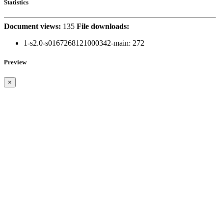
Statistics
Document views:
135
File downloads:
1-s2.0-s0167268121000342-main:
272
Preview
×