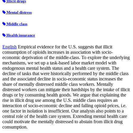
Illicit drugs
Mental distress
Middle class
Health insurance
English
Empirical evidence for the U.S. suggests that illicit
consumption of opioids increases in association with socio-
economic deprivation of the middle-class. To explore the underlying
mechanisms, we set up a task-based labor market model with
endogenous mental health status and a health care system. The
decline of tasks that were historically performed by the middle class
and the associated decline in socio-economic status increases the
share of mentally distressed middle class workers. Mentally
distressed workers can mitigate their hardships by the intake of illicit
drugs or by consuming health goods. We argue that explaining the
rise in illicit drug use among the U.S. middle class requires an
interaction of socio-economic decline and falling opioid prices, i.e.
one factor in isolation is insufficient. Our analysis also points to a
central role of the health care system. Extending mental health care
could motivate the mentally distressed to abstain from illicit drug
consumption.