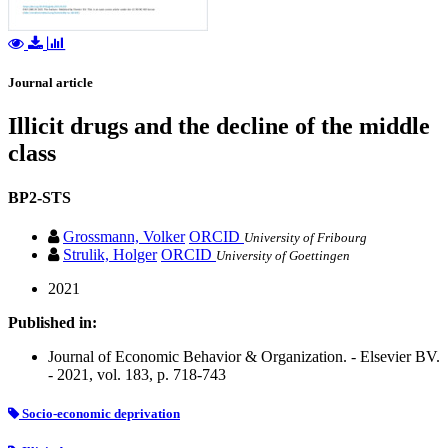
Journal article
Illicit drugs and the decline of the middle
class
BP2-STS
Grossmann, Volker
ORCID
University of Fribourg
Strulik, Holger
ORCID
University of Goettingen
2021
Published in:
Journal of Economic Behavior & Organization. - Elsevier BV.
- 2021, vol. 183, p. 718-743
Socio-economic deprivation