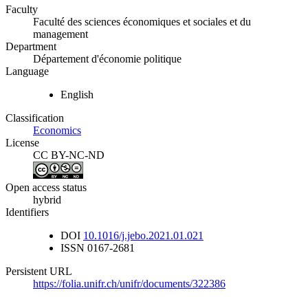
Faculty
Faculté des sciences économiques et sociales et du
management
Department
Département d'économie politique
Language
English
Classification
Economics
License
CC BY-NC-ND
Open access status
hybrid
Identifiers
DOI
10.1016/j.jebo.2021.01.021
ISSN
0167-2681
Persistent URL
https://folia.unifr.ch/unifr/documents/322386