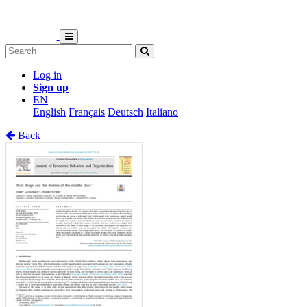
Log in
Sign up
EN
English
Français
Deutsch
Italiano
Back