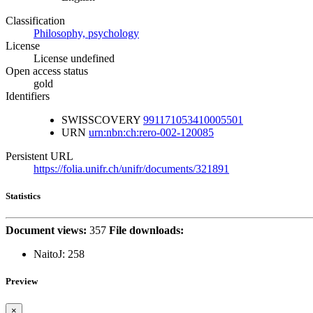
Classification
Philosophy, psychology
License
License undefined
Open access status
gold
Identifiers
SWISSCOVERY
991171053410005501
URN
urn:nbn:ch:rero-002-120085
Persistent URL
https://folia.unifr.ch/unifr/documents/321891
Statistics
Document views:
357
File downloads:
NaitoJ:
258
Preview
×