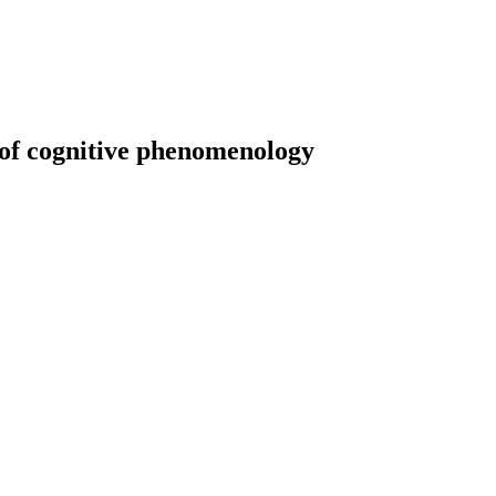
t of cognitive phenomenology