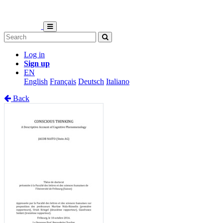
Log in
Sign up
EN
English
Français
Deutsch
Italiano
Back