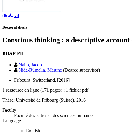
Doctoral thesis
Conscious thinking : a descriptive accoun
BHAP-PH
Naito, Jacob
Nida-Rümelin, Martine
(Degree supervisor)
Fribourg, Switzerland, [2016]
1 ressource en ligne (171 pages) ; 1 fichier pdf
Thèse: Université de Fribourg (Suisse), 2016
Faculty
Faculté des lettres et des sciences humaines
Language
English