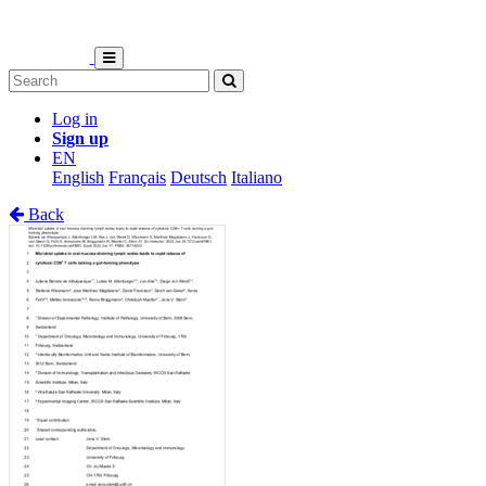
Log in
Sign up
EN
English
Français
Deutsch
Italiano
Back