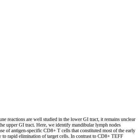
ne reactions are well studied in the lower GI tract, it remains unclear
 the upper GI tract. Here, we identify mandibular lymph nodes
e of antigen-specific CD8+ T cells that constituted most of the early
o rapid elimination of target cells. In contrast to CD8+ TEFF