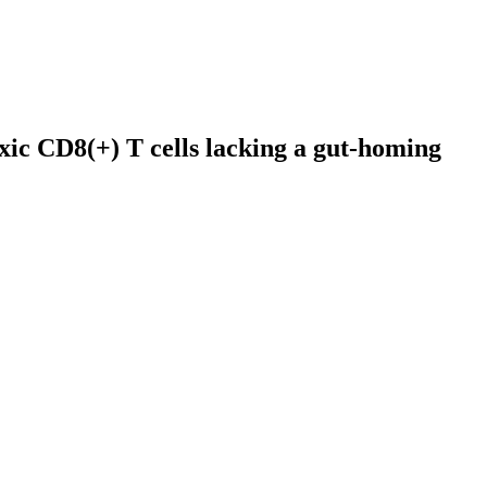
xic CD8(+) T cells lacking a gut-homing