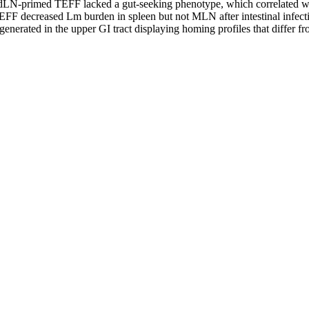
ndLN-primed TEFF lacked a gut-seeking phenotype, which correlated wi
 decreased Lm burden in spleen but not MLN after intestinal infection
erated in the upper GI tract displaying homing profiles that differ fro