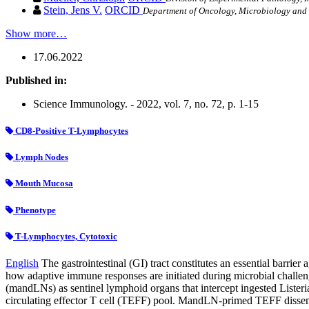
Stein, Jens V.
ORCID
Department of Oncology, Microbiology and 
Show more…
17.06.2022
Published in:
Science Immunology. - 2022, vol. 7, no. 72, p. 1-15
CD8-Positive T-Lymphocytes
Lymph Nodes
Mouth Mucosa
Phenotype
T-Lymphocytes, Cytotoxic
English
The gastrointestinal (GI) tract constitutes an essential barrie
how adaptive immune responses are initiated during microbial challen
(mandLNs) as sentinel lymphoid organs that intercept ingested Listeri
circulating effector T cell (TEFF) pool. MandLN-primed TEFF dissemi