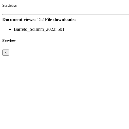
Statistics
Document views:
152
File downloads:
Barreto_SciImm_2022:
501
Preview
×