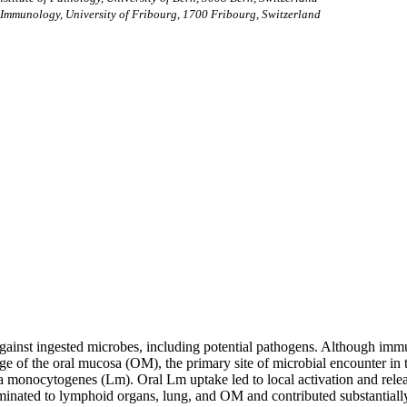
Immunology, University of Fribourg, 1700 Fribourg, Switzerland
r against ingested microbes, including potential pathogens. Although immu
ge of the oral mucosa (OM), the primary site of microbial encounter in
a monocytogenes (Lm). Oral Lm uptake led to local activation and releas
nated to lymphoid organs, lung, and OM and contributed substantially t