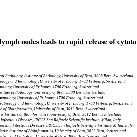
ymph nodes leads to rapid release of cytoto
al Pathology, Institute of Pathology, University of Bern, 3008 Bern, Switzerland
ology and Immunology, University of Fribourg, 1700 Fribourg, Switzerland
ology, University of Fribourg, 1700 Fribourg, Switzerland
stitute of Pathology, University of Bern, 3008 Bern, Switzerland
unology, University of Fribourg, 1700 Fribourg, Switzerland
robiology and Immunology, University of Fribourg, 1700 Fribourg, Switzerland
te of Bioinformatics, University of Bern, 3012 Bern, Switzerland
ss Institute of Bioinformatics, University of Bern, 3012 Bern, Switzerland
nfectious Diseases, IRCCS San Raffaele Scientific Institute, Milan, Italy
n and Infectious Diseases, IRCCS San Raffaele Scientific Institute, Milan, Italy
Swiss Institute of Bioinformatics, University of Bern, 3012 Bern, Switzerland
stitute of Pathology, University of Bern, 3008 Bern, Switzerland