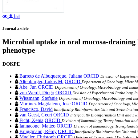
Journal article
Microbial uptake in oral mucosa-draining l
phenotype
DOKPE
Barreto de Albuquerque, Juliana
ORCID
Division of Experiment
Altenburger, Lukas M.
ORCID
Department of Oncology, Microbi
Abe, Jun
ORCID
Department of Oncology, Microbiology and Immun
von Werdt, Diego
ORCID
Division of Experimental Pathology, In
Wissmann, Stefanie
Department of Oncology, Microbiology and Imm
Martínez Magdaleno, Jose
ORCID
Department of Oncology, Mic
Francisco, David
Interfaculty Bioinformatics Unit and Swiss Institu
van Geest, Geert
ORCID
Interfaculty Bioinformatics Unit and Swi
Ficht, Xenia
ORCID
Division of Immunology, Transplantation and I
Iannacone, Matteo
ORCID
Division of Immunology, Transplantatio
Bruggmann, Rémy
ORCID
Interfaculty Bioinformatics Unit and 
Mueller, Christoph
ORCID
Division of Experimental Pathology, In