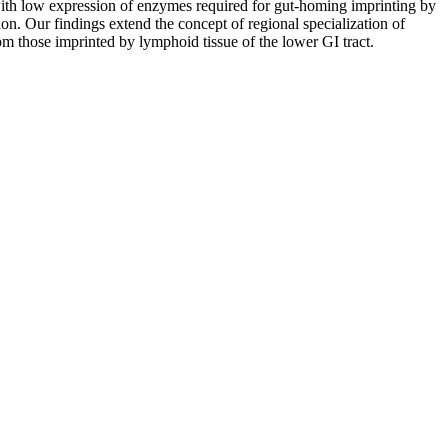
th low expression of enzymes required for gut-homing imprinting by
. Our findings extend the concept of regional specialization of
m those imprinted by lymphoid tissue of the lower GI tract.