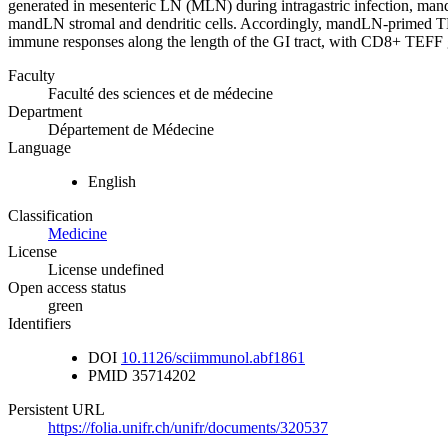
generated in mesenteric LN (MLN) during intragastric infection, ma
mandLN stromal and dendritic cells. Accordingly, mandLN-primed TEFF
immune responses along the length of the GI tract, with CD8+ TEFF gen
Faculty
Faculté des sciences et de médecine
Department
Département de Médecine
Language
English
Classification
Medicine
License
License undefined
Open access status
green
Identifiers
DOI
10.1126/sciimmunol.abf1861
PMID
35714202
Persistent URL
https://folia.unifr.ch/unifr/documents/320537