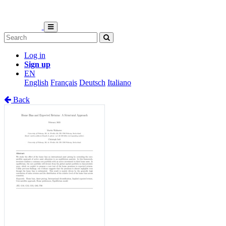
Log in
Sign up
EN
English
Français
Deutsch
Italiano
Back