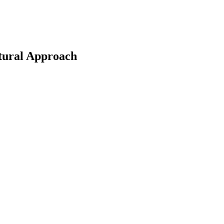
tural Approach