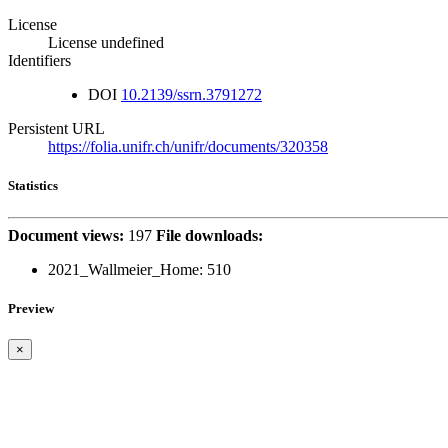
License
License undefined
Identifiers
DOI
10.2139/ssrn.3791272
Persistent URL
https://folia.unifr.ch/unifr/documents/320358
Statistics
Document views:
197
File downloads:
2021_Wallmeier_Home:
510
Preview
×