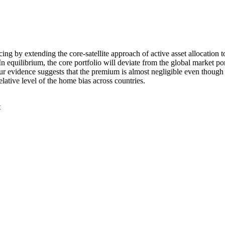
cing by extending the core-satellite approach of active asset allocation
n equilibrium, the core portfolio will deviate from the global market po
 evidence suggests that the premium is almost negligible even though th
elative level of the home bias across countries.
t