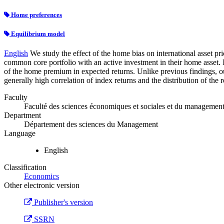
Home preferences
Equilibrium model
English
We study the effect of the home bias on international asset pri
common core portfolio with an active investment in their home asset. I
of the home premium in expected returns. Unlike previous findings, our
generally high correlation of index returns and the distribution of the r
Faculty
Faculté des sciences économiques et sociales et du managemen
Department
Département des sciences du Management
Language
English
Classification
Economics
Other electronic version
Publisher's version
SSRN