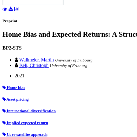
Preprint
Home Bias and Expected Returns: A Struc
BP2-STS
Wallmeier, Martin
University of Fribourg
Iseli, Christoph
University of Fribourg
2021
Home bias
Asset pricing
International diversification
Implied expected return
Core-satellite approach