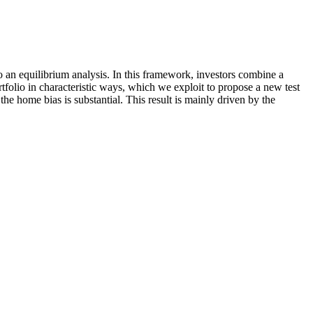
 to an equilibrium analysis. In this framework, investors combine a
rtfolio in characteristic ways, which we exploit to propose a new test
e home bias is substantial. This result is mainly driven by the