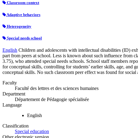
Classroom context
Adaptive behaviors
Heterogeneity
Special needs school
English
Children and adolescents with intellectual disabilities (ID) ex
part from peers at school. Less is known about such influence from c
3.75), who attended special needs schools. School staff members repor
for conceptual skills, controlling for students’ earlier skills, age, an
conceptual skills. No such classroom peer effect was found for social
Faculty
Faculté des lettres et des sciences humaines
Department
Département de Pédagogie spécialisée
Language
English
Classification
Special education
Other electronic version