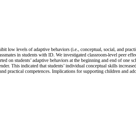
hibit low levels of adaptive behaviors (i.e., conceptual, social, and prac
lassmates in students with ID. We investigated classroom-level peer ef
ted on students’ adaptive behaviors at the beginning and end of one sc
d gender. This indicated that students’ individual conceptual skills incre
 and practical competences. Implications for supporting children and ado