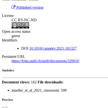
Published version
License
CC BY-NC-ND
Open access status
green
Identifiers
DOI
10.1016/j.appdev.2021.101327
Persistent URL
https://folia.unifr.ch/unifr/documents/320010
Statistics
Document views:
162
File downloads:
mueller_et_al_2021_classroom:
599
Preview