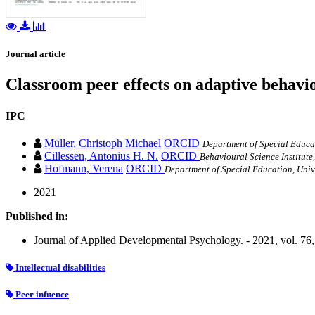
Journal article
Classroom peer effects on adaptive behavior
IPC
Müller, Christoph Michael
ORCID
Department of Special Educat
Cillessen, Antonius H. N.
ORCID
Behavioural Science Institute
Hofmann, Verena
ORCID
Department of Special Education, Univ
2021
Published in:
Journal of Applied Developmental Psychology. - 2021, vol. 76
Intellectual disabilities
Peer infuence