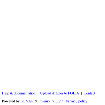
Help & documentation
|
Upload Articles to FOLIA
|
Contact
Powered by
SONAR
&
Invenio
|
v1.12.4
|
Privacy policy