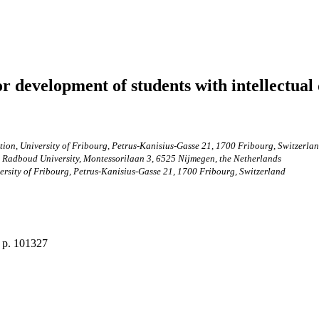
 development of students with intellectual d
ion, University of Fribourg, Petrus-Kanisius-Gasse 21, 1700 Fribourg, Switzerla
, Radboud University, Montessorilaan 3, 6525 Nijmegen, the Netherlands
ersity of Fribourg, Petrus-Kanisius-Gasse 21, 1700 Fribourg, Switzerland
, p. 101327