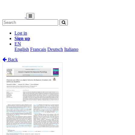
Log in
Sign up
EN
English
Français
Deutsch
Italiano
Back