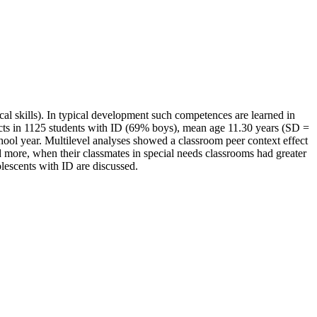
tical skills). In typical development such competences are learned in
fects in 1125 students with ID (69% boys), mean age 11.30 years (SD =
hool year. Multilevel analyses showed a classroom peer context effect
ased more, when their classmates in special needs classrooms had greater
lescents with ID are discussed.