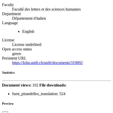
Faculty
Faculté des lettres et des sciences humaines
Department
Département d'italien
Language
English
License
License undefined
Open access status
green
Persistent URL
https://folia.unifr.ch/unifr/documents/319892
Statistics
Document views:
102
File downloads:
fumi_pirandellos_translation:
524
Preview