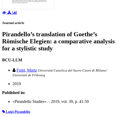
Journal article
Pirandello’s translation of Goethe’s
Römische Elegien: a comparative analysis
for a stylistic study
BCU-LLM
Fumi, Marta
Università Cattolica del Sacro Cuore di Milano/
Université de Fribourg
2019
Published in:
«Pirandello Studies». - 2019, vol. 39, p. 41-59
Luigi Pirandello