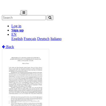
Log in
Sign up
EN
English
Français
Deutsch
Italiano
Back