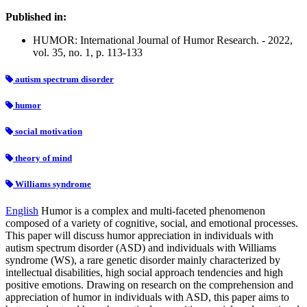
Published in:
HUMOR: International Journal of Humor Research. - 2022,
vol. 35, no. 1, p. 113-133
autism spectrum disorder
humor
social motivation
theory of mind
Williams syndrome
English
Humor is a complex and multi-faceted phenomenon
composed of a variety of cognitive, social, and emotional processes.
This paper will discuss humor appreciation in individuals with
autism spectrum disorder (ASD) and individuals with Williams
syndrome (WS), a rare genetic disorder mainly characterized by
intellectual disabilities, high social approach tendencies and high
positive emotions. Drawing on research on the comprehension and
appreciation of humor in individuals with ASD, this paper aims to