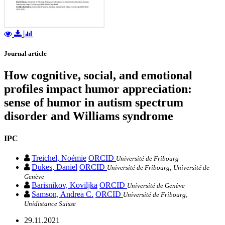
Journal article
How cognitive, social, and emotional
profiles impact humor appreciation:
sense of humor in autism spectrum
disorder and Williams syndrome
IPC
Treichel, Noémie
ORCID
Université de Fribourg
Dukes, Daniel
ORCID
Université de Fribourg; Université de
Genève
Barisnikov, Koviljka
ORCID
Université de Genève
Samson, Andrea C.
ORCID
Université de Fribourg,
Unidistance Suisse
29.11.2021