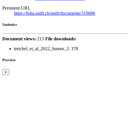
Persistent URL
https://folia.unifr.ch/unifr/documents/319686
Statistics
Document views:
215
File downloads:
treichel_et_al_2022_humor_2:
378
Preview
×