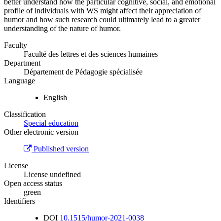
better understand how the particular cognitive, social, and emotional
profile of individuals with WS might affect their appreciation of
humor and how such research could ultimately lead to a greater
understanding of the nature of humor.
Faculty
Faculté des lettres et des sciences humaines
Department
Département de Pédagogie spécialisée
Language
English
Classification
Special education
Other electronic version
Published version
License
License undefined
Open access status
green
Identifiers
DOI
10.1515/humor-2021-0038