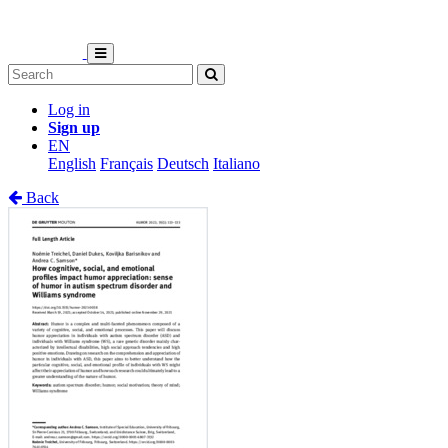
Log in
Sign up
EN
English
Français
Deutsch
Italiano
Back