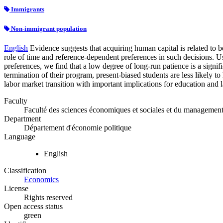
Immigrants
Non-immigrant population
English
Evidence suggests that acquiring human capital is related to be
role of time and reference-dependent preferences in such decisions. U
preferences, we find that a low degree of long-run patience is a sign
termination of their program, present-biased students are less likely 
labor market transition with important implications for education and 
Faculty
Faculté des sciences économiques et sociales et du managemen
Department
Département d'économie politique
Language
English
Classification
Economics
License
Rights reserved
Open access status
green