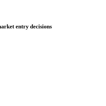
arket entry decisions