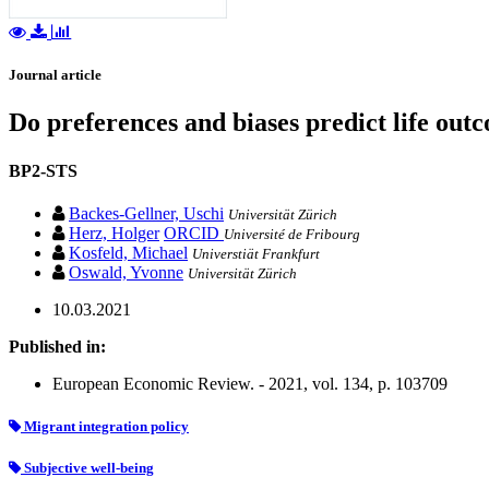
Journal article
Do preferences and biases predict life ou
BP2-STS
Backes-Gellner, Uschi
Universität Zürich
Herz, Holger
ORCID
Université de Fribourg
Kosfeld, Michael
Universtiät Frankfurt
Oswald, Yvonne
Universität Zürich
10.03.2021
Published in:
European Economic Review. - 2021, vol. 134, p. 103709
Migrant integration policy
Subjective well-being