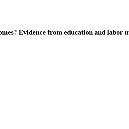
tcomes? Evidence from education and labor m