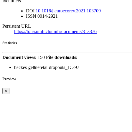
Identifiers
DOI
10.1016/j.euroecorev.2021.103709
ISSN
0014-2921
Persistent URL
https://folia.unifr.ch/unifr/documents/313376
Statistics
Document views:
150
File downloads:
backes-gellneretal-dropouts_1:
397
Preview
×