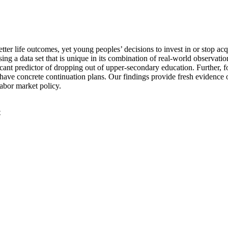
tter life outcomes, yet young peoples’ decisions to invest in or stop ac
sing a data set that is unique in its combination of real-world observa
ificant predictor of dropping out of upper-secondary education. Further,
to have concrete continuation plans. Our findings provide fresh evidenc
labor market policy.
t