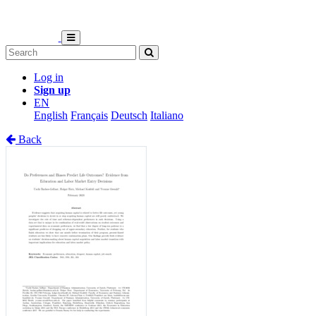
Log in
Sign up
EN
English
Français
Deutsch
Italiano
Back