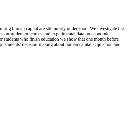
quiring human capital are still poorly understood. We investigate the
tions on student outcomes and experimental data on economic
 for students who finish education we show that one month before
e on students’ decision-making about human capital acquisition and