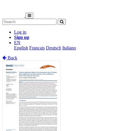
Log in
Sign up
EN
English
Français
Deutsch
Italiano
Back