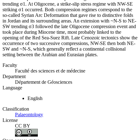
trending σ1. At Oligocene, a strike-slip stress regime with NW-SE
striking σ1 occurred. Both compression regimes correspond to the
so-called Syrian Arc Deformation that gave rise to distinctive folds
in Jordan and its surrounding areas. An extension with ~N-S to NE-
SW trending σ3 followed the late Oligocene compression event and
took place during Miocene time, most probably linked to the
opening of the Red Sea-Suez Rift. Late Cenozoic tectonics show the
occurrence of two successive compressions, NW-SE then both NE-
SW and ~N-S, which generally reflect a continental collisional
setting between the Arabian and Eurasian plates.
Faculty
Faculté des sciences et de médecine
Department
Département de Géosciences
Language
English
Classification
Palaeontology
License
CC BY