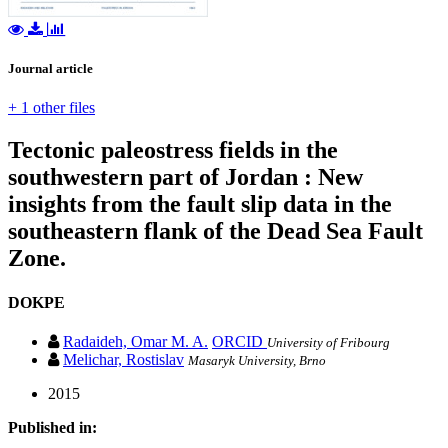
Journal article
+ 1 other files
Tectonic paleostress fields in the
southwestern part of Jordan : New
insights from the fault slip data in the
southeastern flank of the Dead Sea Fault
Zone.
DOKPE
Radaideh, Omar M. A.
ORCID
University of Fribourg
Melichar, Rostislav
Masaryk University, Brno
2015
Published in: