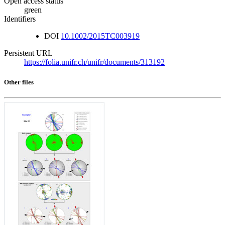
Open access status
green
Identifiers
DOI
10.1002/2015TC003919
Persistent URL
https://folia.unifr.ch/unifr/documents/313192
Other files