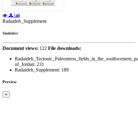
Radaideh_Supplement
Statistics
Document views:
122
File downloads:
Radaideh_Tectonic_Paleostress_fields_in_the_southwestern_pa
of_Jordan:
231
Radaideh_Supplement:
189
Preview
×