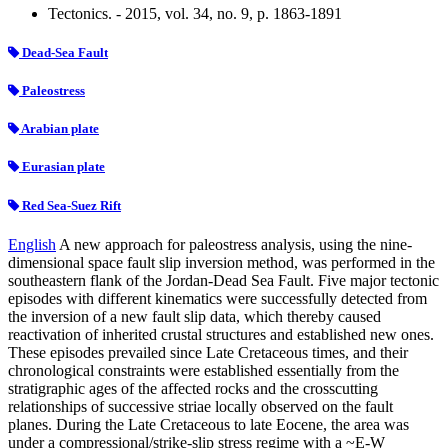
Tectonics. - 2015, vol. 34, no. 9, p. 1863-1891
Dead-Sea Fault
Paleostress
Arabian plate
Eurasian plate
Red Sea-Suez Rift
English
A new approach for paleostress analysis, using the nine-
dimensional space fault slip inversion method, was performed in the
southeastern flank of the Jordan-Dead Sea Fault. Five major tectonic
episodes with different kinematics were successfully detected from
the inversion of a new fault slip data, which thereby caused
reactivation of inherited crustal structures and established new ones.
These episodes prevailed since Late Cretaceous times, and their
chronological constraints were established essentially from the
stratigraphic ages of the affected rocks and the crosscutting
relationships of successive striae locally observed on the fault
planes. During the Late Cretaceous to late Eocene, the area was
under a compressional/strike-slip stress regime with a ~E-W