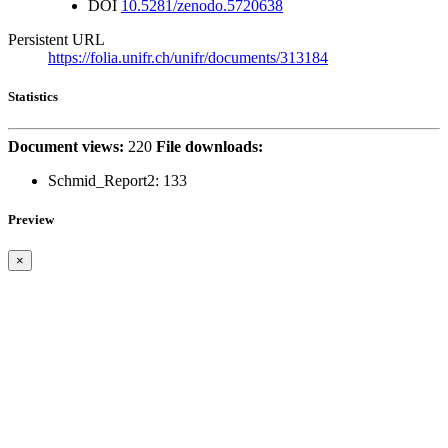
DOI
10.5281/zenodo.5720638
Persistent URL
https://folia.unifr.ch/unifr/documents/313184
Statistics
Document views:
220
File downloads:
Schmid_Report2:
133
Preview
×