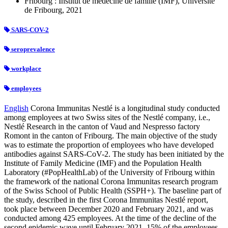
Fribourg : Institut de médecine de famille (IMF), Université
de Fribourg, 2021
SARS-COV-2
seroprevalence
workplace
employees
English
Corona Immunitas Nestlé is a longitudinal study conducted
among employees at two Swiss sites of the Nestlé company, i.e.,
Nestlé Research in the canton of Vaud and Nespresso factory
Romont in the canton of Fribourg. The main objective of the study
was to estimate the proportion of employees who have developed
antibodies against SARS-CoV-2. The study has been initiated by the
Institute of Family Medicine (IMF) and the Population Health
Laboratory (#PopHealthLab) of the University of Fribourg within
the framework of the national Corona Immunitas research program
of the Swiss School of Public Health (SSPH+). The baseline part of
the study, described in the first Corona Immunitas Nestlé report,
took place between December 2020 and February 2021, and was
conducted among 425 employees. At the time of the decline of the
second epidemic wave until February 2021, 15% of the employees,