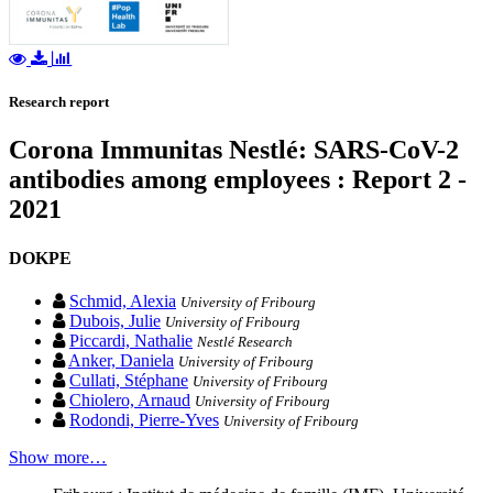
Research report
Corona Immunitas Nestlé: SARS-CoV-2
antibodies among employees : Report 2 -
2021
DOKPE
Schmid, Alexia
University of Fribourg
Dubois, Julie
University of Fribourg
Piccardi, Nathalie
Nestlé Research
Anker, Daniela
University of Fribourg
Cullati, Stéphane
University of Fribourg
Chiolero, Arnaud
University of Fribourg
Rodondi, Pierre-Yves
University of Fribourg
Show more…