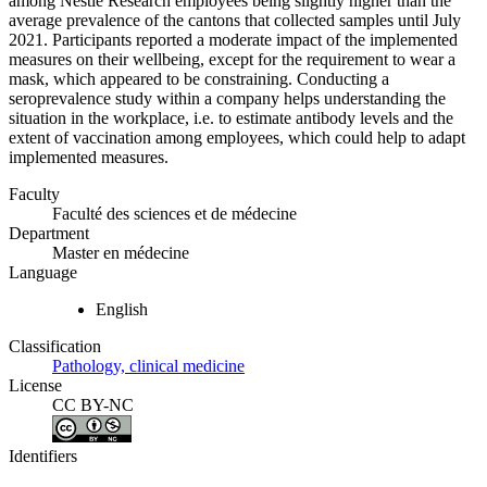
among Nestlé Research employees being slightly higher than the
average prevalence of the cantons that collected samples until July
2021. Participants reported a moderate impact of the implemented
measures on their wellbeing, except for the requirement to wear a
mask, which appeared to be constraining. Conducting a
seroprevalence study within a company helps understanding the
situation in the workplace, i.e. to estimate antibody levels and the
extent of vaccination among employees, which could help to adapt
implemented measures.
Faculty
Faculté des sciences et de médecine
Department
Master en médecine
Language
English
Classification
Pathology, clinical medicine
License
CC BY-NC
Identifiers