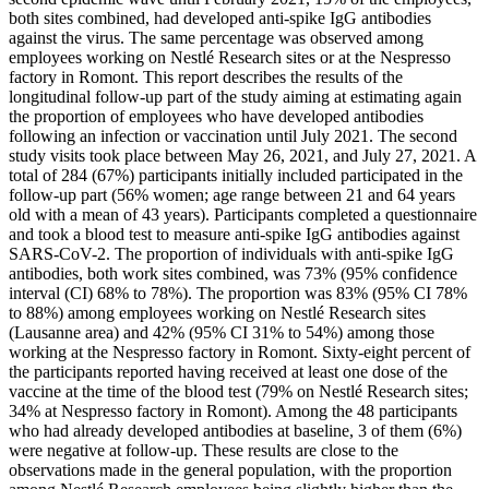
both sites combined, had developed anti-spike IgG antibodies
against the virus. The same percentage was observed among
employees working on Nestlé Research sites or at the Nespresso
factory in Romont. This report describes the results of the
longitudinal follow-up part of the study aiming at estimating again
the proportion of employees who have developed antibodies
following an infection or vaccination until July 2021. The second
study visits took place between May 26, 2021, and July 27, 2021. A
total of 284 (67%) participants initially included participated in the
follow-up part (56% women; age range between 21 and 64 years
old with a mean of 43 years). Participants completed a questionnaire
and took a blood test to measure anti-spike IgG antibodies against
SARS-CoV-2. The proportion of individuals with anti-spike IgG
antibodies, both work sites combined, was 73% (95% confidence
interval (CI) 68% to 78%). The proportion was 83% (95% CI 78%
to 88%) among employees working on Nestlé Research sites
(Lausanne area) and 42% (95% CI 31% to 54%) among those
working at the Nespresso factory in Romont. Sixty-eight percent of
the participants reported having received at least one dose of the
vaccine at the time of the blood test (79% on Nestlé Research sites;
34% at Nespresso factory in Romont). Among the 48 participants
who had already developed antibodies at baseline, 3 of them (6%)
were negative at follow-up. These results are close to the
observations made in the general population, with the proportion