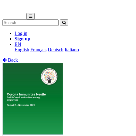
Log in
Sign up
EN
English
Français
Deutsch
Italiano
Back