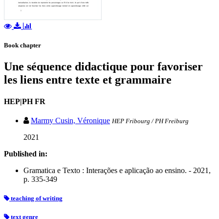
Book chapter
Une séquence didactique pour favoriser
les liens entre texte et grammaire
HEP|PH FR
Marmy Cusin, Véronique
HEP Fribourg / PH Freiburg
2021
Published in:
Gramatica e Texto : Interações e aplicação ao ensino. - 2021,
p. 335-349
teaching of writing
text genre