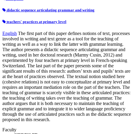
didactic sequence articulating grammar and writing
teachers' practices at primary level
English
The first part of this paper defines notions of text, processes
involved in writing and text genre as a tool for the teaching of
writing as well as a way to link the latter with grammar learning.
The author presents a didactic sequence articulating grammar and
writing, used in her doctoral research (Marmy Cusin, 2012) and
experimented by four teachers at primary level in French-speaking
Switzerland. The last part of the paper presents some of the
significant results of this research: authors’ texts and pupils’ texts are
at the heart of practices observed. The textual notion studied here
(cohesive relations) is not easy to conceptualize at primary level and
requires an important mediation role on the part of the teachers. The
teaching of grammar is scarcely visible in these articulated practices:
the teaching of writing takes over the teaching of grammar. The
author argues that it is both necessary to maintain the teaching of
explicit grammar and to integrate it to wider language proficiency
through the use of articulated practices such as the didactic sequence
proposed in this research.
Faculty