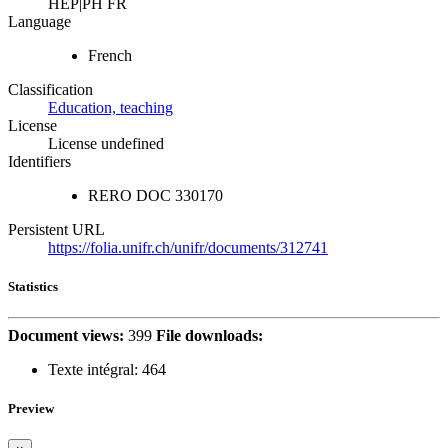
HEP|PH FR
Language
French
Classification
Education, teaching
License
License undefined
Identifiers
RERO DOC
330170
Persistent URL
https://folia.unifr.ch/unifr/documents/312741
Statistics
Document views:
399
File downloads:
Texte intégral:
464
Preview