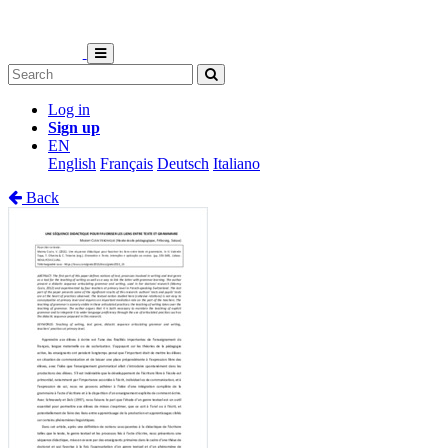
Log in
Sign up
EN
English
Français
Deutsch
Italiano
Back