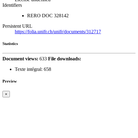
Identifiers
RERO DOC
328142
Persistent URL
https://folia.unifr.ch/unifr/documents/312717
Statistics
Document views:
633
File downloads:
Texte intégral:
658
Preview
×