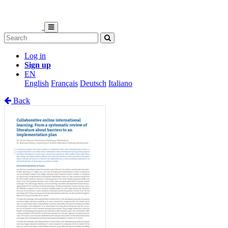
Log in
Sign up
EN
English
Français
Deutsch
Italiano
Back