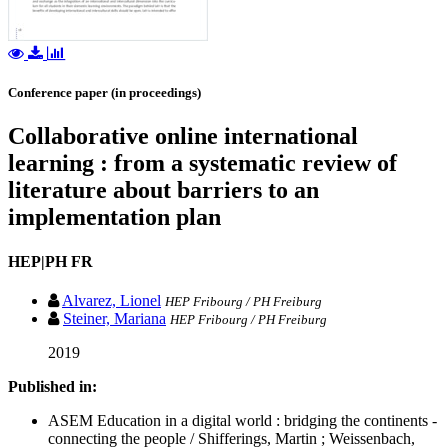
Conference paper (in proceedings)
Collaborative online international
learning : from a systematic review of
literature about barriers to an
implementation plan
HEP|PH FR
Alvarez, Lionel
HEP Fribourg / PH Freiburg
Steiner, Mariana
HEP Fribourg / PH Freiburg
2019
Published in:
ASEM Education in a digital world : bridging the continents -
connecting the people / Shifferings, Martin ; Weissenbach,