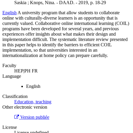
Saskia ; Knops, Nina. - DAAD. - 2019, p. 18-29
English
A university program that allow students to collaborate
online with culturally-diverse learners is an opportunity that is
currently valued. Collaborative online international learning (COIL)
programs have been developed for several years, and previous
experiences offer insights about what makes their design and
implementation difficult. The systematic literature review presented
in this paper helps to identify the barriers to efficient COIL
implementation, so that universities interested in an
internationalization at home policy can prepare carefully.
Faculty
HEP|PH FR
Language
English
Classification
Education, teaching
Other electronic version
Version publiée
License
License undefined