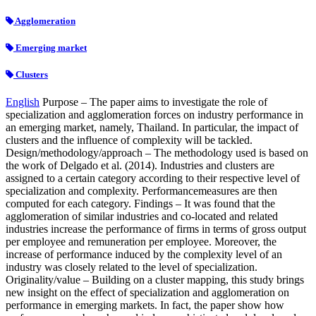
Agglomeration
Emerging market
Clusters
English
Purpose – The paper aims to investigate the role of
specialization and agglomeration forces on industry performance in
an emerging market, namely, Thailand. In particular, the impact of
clusters and the influence of complexity will be tackled.
Design/methodology/approach – The methodology used is based on
the work of Delgado et al. (2014). Industries and clusters are
assigned to a certain category according to their respective level of
specialization and complexity. Performancemeasures are then
computed for each category. Findings – It was found that the
agglomeration of similar industries and co-located and related
industries increase the performance of firms in terms of gross output
per employee and remuneration per employee. Moreover, the
increase of performance induced by the complexity level of an
industry was closely related to the level of specialization.
Originality/value – Building on a cluster mapping, this study brings
new insight on the effect of specialization and agglomeration on
performance in emerging markets. In fact, the paper show how