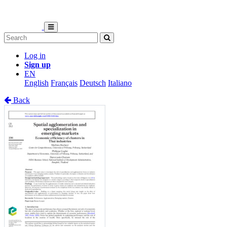
Log in
Sign up
EN
English
Français
Deutsch
Italiano
Back