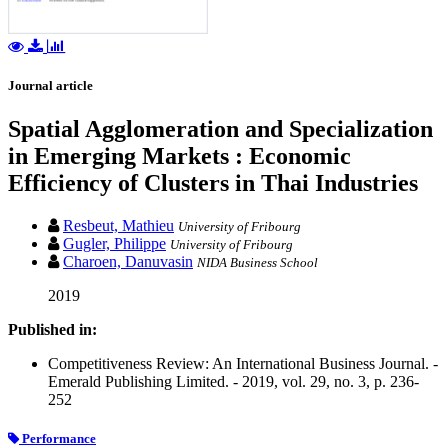
Journal article
Spatial Agglomeration and Specialization
in Emerging Markets : Economic
Efficiency of Clusters in Thai Industries
Resbeut, Mathieu
University of Fribourg
Gugler, Philippe
University of Fribourg
Charoen, Danuvasin
NIDA Business School
2019
Published in:
Competitiveness Review: An International Business Journal. -
Emerald Publishing Limited. - 2019, vol. 29, no. 3, p. 236-
252
Performance