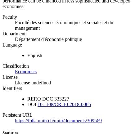
performance can be enhanced in less sophisticated and developed
economies.
Faculty
Faculté des sciences économiques et sociales et du
management
Department
Département d'économie politique
Language
English
Classification
Economics
License
License undefined
Identifiers
RERO DOC
333227
DOI
10.1108/CR-10-2018-0065
Persistent URL
https://folia.unifr.ch/unifr/documents/309569
Statistics