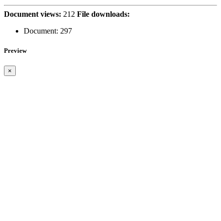
Document views:
212
File downloads:
Document:
297
Preview
×