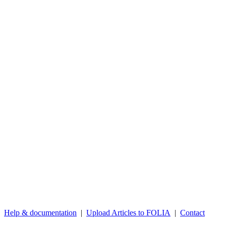
Help & documentation
|
Upload Articles to FOLIA
|
Contact