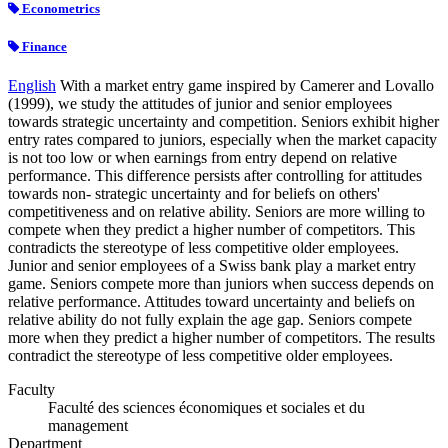
Econometrics
Finance
English
With a market entry game inspired by Camerer and Lovallo
(1999), we study the attitudes of junior and senior employees
towards strategic uncertainty and competition. Seniors exhibit higher
entry rates compared to juniors, especially when the market capacity
is not too low or when earnings from entry depend on relative
performance. This difference persists after controlling for attitudes
towards non- strategic uncertainty and for beliefs on others'
competitiveness and on relative ability. Seniors are more willing to
compete when they predict a higher number of competitors. This
contradicts the stereotype of less competitive older employees.
Junior and senior employees of a Swiss bank play a market entry
game. Seniors compete more than juniors when success depends on
relative performance. Attitudes toward uncertainty and beliefs on
relative ability do not fully explain the age gap. Seniors compete
more when they predict a higher number of competitors. The results
contradict the stereotype of less competitive older employees.
Faculty
Faculté des sciences économiques et sociales et du
management
Department