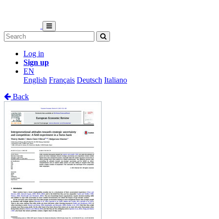
Log in
Sign up
EN
English
Français
Deutsch
Italiano
Back