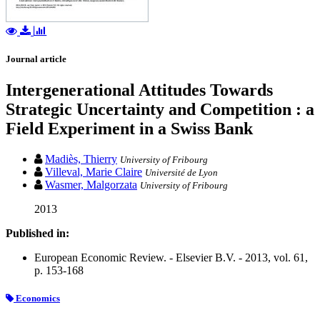
Journal article
Intergenerational Attitudes Towards
Strategic Uncertainty and Competition : a
Field Experiment in a Swiss Bank
Madiès, Thierry
University of Fribourg
Villeval, Marie Claire
Université de Lyon
Wasmer, Malgorzata
University of Fribourg
2013
Published in:
European Economic Review. - Elsevier B.V. - 2013, vol. 61,
p. 153-168
Economics