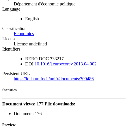
Département d'économie politique
Language
English
Classification
Economics
License
License undefined
Identifiers
RERO DOC
333217
DOI
10.1016/j.euroecorev.2013.04.002
Persistent URL
https://folia.unifr.ch/unifr/documents/309486
Statistics
Document views:
177
File downloads:
Document:
176
Preview