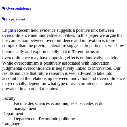
Overconﬁdence
Experiment
English
Recent ﬁeld evidence suggests a positive link between
overconﬁdence and innovative activities. In this paper we argue that
the connection between overconﬁdence and innovation is more
complex than the previous literature suggests. In particular, we show
theoretically and experimentally that diﬀerent forms of
overconﬁdence may have opposing eﬀects on innovative activity.
While overoptimism is positively associated with innovation,
judgmental overconﬁdence is negatively linked to innovation. Our
results indicate that future research is well advised to take into
account that the relationship between innovation and overconﬁdence
may crucially depend on what type of overconﬁdence is most
prevalent in a particular context.
Faculty
Faculté des sciences économiques et sociales et du
management
Department
Département d'économie politique
Language