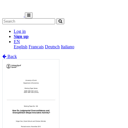
Log in
Sign up
EN
English
Français
Deutsch
Italiano
Back