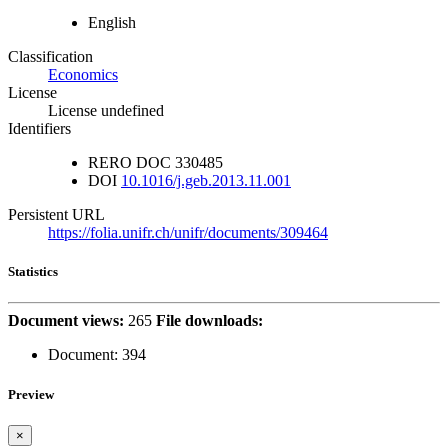
English
Classification
Economics
License
License undefined
Identifiers
RERO DOC
330485
DOI
10.1016/j.geb.2013.11.001
Persistent URL
https://folia.unifr.ch/unifr/documents/309464
Statistics
Document views:
265
File downloads:
Document:
394
Preview
×