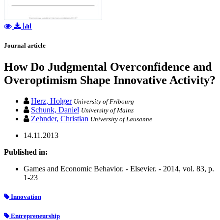
Journal article
How Do Judgmental Overconfidence and
Overoptimism Shape Innovative Activity?
Herz, Holger
University of Fribourg
Schunk, Daniel
University of Mainz
Zehnder, Christian
University of Lausanne
14.11.2013
Published in:
Games and Economic Behavior. - Elsevier. - 2014, vol. 83, p.
1-23
Innovation
Entrepreneurship