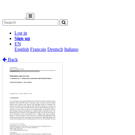
Log in
Sign up
EN
English
Français
Deutsch
Italiano
Back