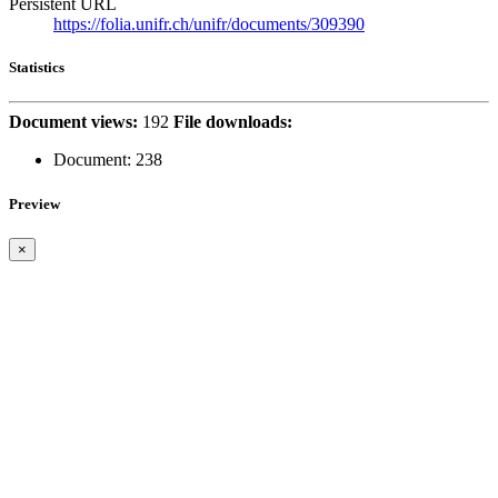
Persistent URL
https://folia.unifr.ch/unifr/documents/309390
Statistics
Document views:
192
File downloads:
Document:
238
Preview
×