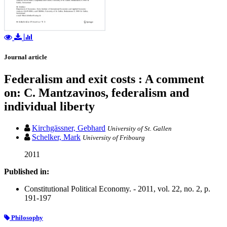
Journal article
Federalism and exit costs : A comment
on: C. Mantzavinos, federalism and
individual liberty
Kirchgässner, Gebhard
University of St. Gallen
Schelker, Mark
University of Fribourg
2011
Published in:
Constitutional Political Economy. - 2011, vol. 22, no. 2, p.
191-197
Philosophy