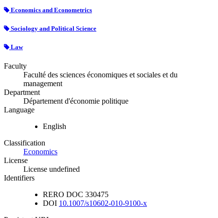
Economics and Econometrics
Sociology and Political Science
Law
Faculty
Faculté des sciences économiques et sociales et du
management
Department
Département d'économie politique
Language
English
Classification
Economics
License
License undefined
Identifiers
RERO DOC
330475
DOI
10.1007/s10602-010-9100-x