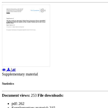
Supplementary material
Statistics
Document views:
253
File downloads:
pdf:
262
Supplementary material:
215