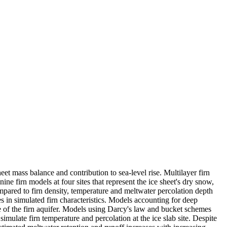
eet mass balance and contribution to sea-level rise. Multilayer firn
ne firn models at four sites that represent the ice sheet's dry snow,
mpared to firn density, temperature and meltwater percolation depth
s in simulated firn characteristics. Models accounting for deep
ge of the firn aquifer. Models using Darcy's law and bucket schemes
mulate firn temperature and percolation at the ice slab site. Despite