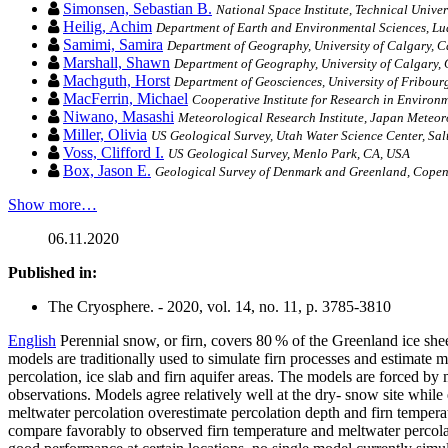
Simonsen, Sebastian B.
National Space Institute, Technical Unive
Heilig, Achim
Department of Earth and Environmental Sciences, L
Samimi, Samira
Department of Geography, University of Calgary, 
Marshall, Shawn
Department of Geography, University of Calgary,
Machguth, Horst
Department of Geosciences, University of Fribour
MacFerrin, Michael
Cooperative Institute for Research in Environ
Niwano, Masashi
Meteorological Research Institute, Japan Meteo
Miller, Olivia
US Geological Survey, Utah Water Science Center, Sal
Voss, Clifford I.
US Geological Survey, Menlo Park, CA, USA
Box, Jason E.
Geological Survey of Denmark and Greenland, Cope
Show more…
06.11.2020
Published in:
The Cryosphere. - 2020, vol. 14, no. 11, p. 3785-3810
English
Perennial snow, or firn, covers 80 % of the Greenland ice sheet
models are traditionally used to simulate firn processes and estimate m
percolation, ice slab and firn aquifer areas. The models are forced b
observations. Models agree relatively well at the dry- snow site while
meltwater percolation overestimate percolation depth and firn temperat
compare favorably to observed firn temperature and meltwater percolati