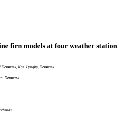
ne firn models at four weather station
of Denmark, Kgs. Lyngby, Denmark
gen, Denmark
herlands