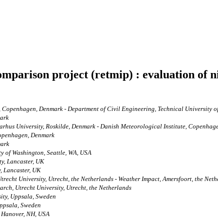
mparison project (retmip) : evaluation of ni
 Copenhagen, Denmark - Department of Civil Engineering, Technical University 
mark
arhus University, Roskilde, Denmark - Danish Meteorological Institute, Copenha
Copenhagen, Denmark
mark
ty of Washington, Seattle, WA, USA
ty, Lancaster, UK
, Lancaster, UK
trecht University, Utrecht, the Netherlands - Weather Impact, Amersfoort, the Net
arch, Utrecht University, Utrecht, the Netherlands
sity, Uppsala, Sweden
Uppsala, Sweden
, Hanover, NH, USA