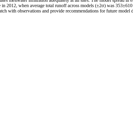
tes meltwater infiltration adequately at all sites. The model spread in 
e in 2012, when average total runoff across models (±2σ) was 353±610
match with observations and provide recommendations for future model d