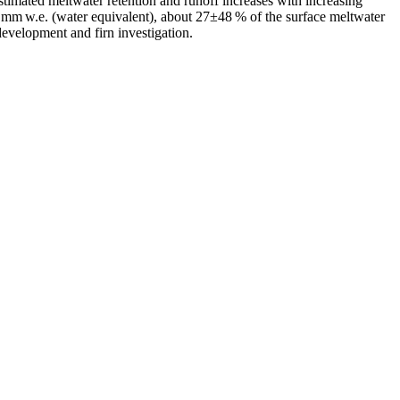
estimated meltwater retention and runoff increases with increasing
 mm w.e. (water equivalent), about 27±48 % of the surface meltwater
evelopment and firn investigation.