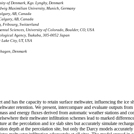
rsity of Denmark, Kgs. Lyngby, Denmark
udwig Maximilian University, Munich, Germany
Calgary, AB, Canada
 Calgary, AB, Canada
g, Fribourg, Switzerland
mental Sciences, University of Colorado, Boulder, CO, USA
rological Agency, Tsukuba, 305-0052 Japan
t Lake City, UT, USA
nhagen, Denmark
 and has the capacity to retain surface meltwater, influencing the ice sh
eltwater retention. We present, intercompare and evaluate outputs from ni
y mass and energy fluxes derived from automatic weather stations and co
 elsewhere their meltwater infiltration schemes lead to marked difference
ure at the percolation and ice slab sites but accurately simulate rechar
on depth at the percolation site, but only the Darcy models accurately si