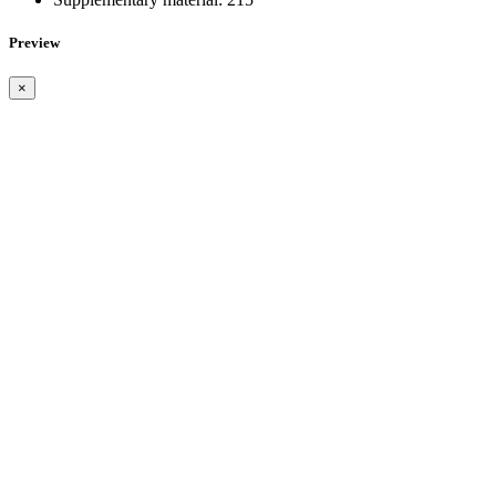
Preview
×