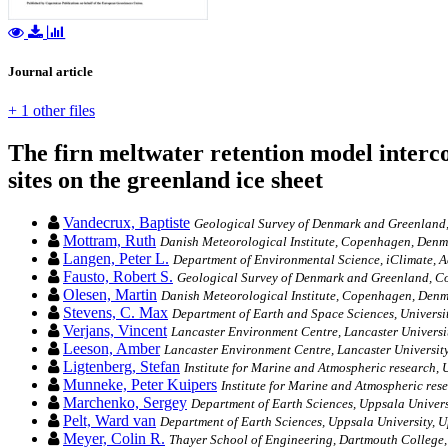
Journal article
+ 1 other files
The firn meltwater retention model interco
sites on the greenland ice sheet
Vandecrux, Baptiste
Geological Survey of Denmark and Greenland,
Mottram, Ruth
Danish Meteorological Institute, Copenhagen, Den
Langen, Peter L.
Department of Environmental Science, iClimate, A
Fausto, Robert S.
Geological Survey of Denmark and Greenland, 
Olesen, Martin
Danish Meteorological Institute, Copenhagen, Den
Stevens, C. Max
Department of Earth and Space Sciences, Universi
Verjans, Vincent
Lancaster Environment Centre, Lancaster Universi
Leeson, Amber
Lancaster Environment Centre, Lancaster University
Ligtenberg, Stefan
Institute for Marine and Atmospheric research, U
Munneke, Peter Kuipers
Institute for Marine and Atmospheric rese
Marchenko, Sergey
Department of Earth Sciences, Uppsala Univer
Pelt, Ward van
Department of Earth Sciences, Uppsala University, 
Meyer, Colin R.
Thayer School of Engineering, Dartmouth College