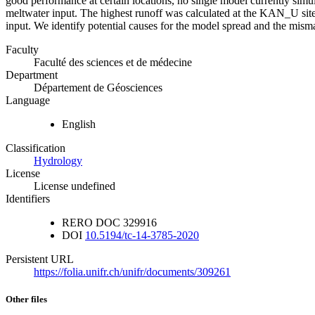
good performance at certain locations, no single model currently simula
meltwater input. The highest runoff was calculated at the KAN_U sit
input. We identify potential causes for the model spread and the mis
Faculty
Faculté des sciences et de médecine
Department
Département de Géosciences
Language
English
Classification
Hydrology
License
License undefined
Identifiers
RERO DOC
329916
DOI
10.5194/tc-14-3785-2020
Persistent URL
https://folia.unifr.ch/unifr/documents/309261
Other files