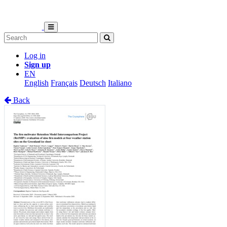
Log in
Sign up
EN
English
Français
Deutsch
Italiano
Back