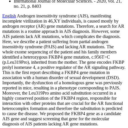
International Journal of Molecular Sciences. - 2020, vol. 21,
no. 21, p. 8403
English
Androgen insensitivity syndrome (AIS), manifesting
incomplete virilization in 46,XY individuals, is caused mostly by
androgen receptor (AR) gene mutations. Therefore, a search for AR
mutations is a routine approach in AIS diagnosis. However, some
AIS patients lack AR mutations, which complicates the diagnosis.
Here, we describe a patient suffering from partial androgen
insensitivity syndrome (PAIS) and lacking AR mutations. The
whole exome sequencing of the patient and his family members
identified a heterozygous FKBP4 gene mutation, c.956T>C
(p.Leu319Pro), inherited from the mother. The gene encodes FKBP
prolyl isomerase 4, a positive regulator of the AR signaling pathway.
This is the first report describing a FKBP4 gene mutation in
association with a human disorder of sexual development (DSD).
Importantly, the dysfunction of a homologous gene was previously
reported in mice, resulting in a phenotype corresponding to PAIS.
Moreover, the Leu319Pro amino acid substitution occurred in a
highly conserved position of the FKBP4 region, responsible for
interaction with other proteins that are crucial for the AR functional
heterocomplex formation and therefore the substitution is predicted
to cause the disease. We proposed the FKBP4 gene as a candidate
AIS gene and suggest screening that gene for the molecular
diagnosis of AIS patients lacking AR gene mutations.