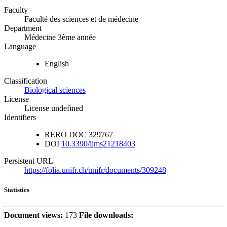
Faculty
Faculté des sciences et de médecine
Department
Médecine 3ème année
Language
English
Classification
Biological sciences
License
License undefined
Identifiers
RERO DOC
329767
DOI
10.3390/ijms21218403
Persistent URL
https://folia.unifr.ch/unifr/documents/309248
Statistics
Document views:
173
File downloads: