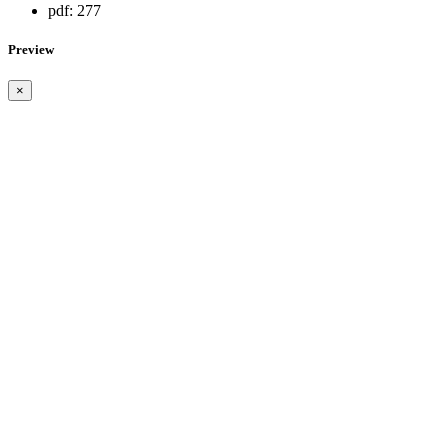
pdf:
277
Preview
×