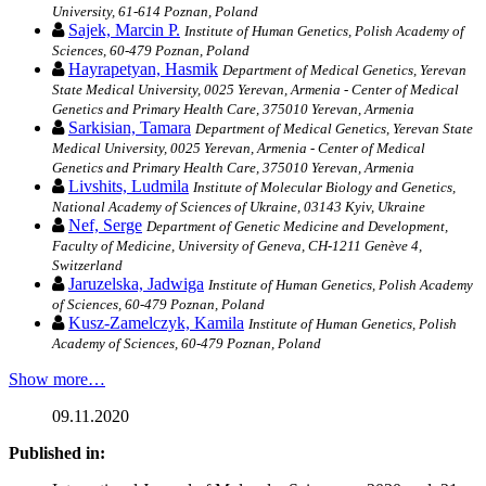
University, 61-614 Poznan, Poland
Sajek, Marcin P.
Institute of Human Genetics, Polish Academy of
Sciences, 60-479 Poznan, Poland
Hayrapetyan, Hasmik
Department of Medical Genetics, Yerevan
State Medical University, 0025 Yerevan, Armenia - Center of Medical
Genetics and Primary Health Care, 375010 Yerevan, Armenia
Sarkisian, Tamara
Department of Medical Genetics, Yerevan State
Medical University, 0025 Yerevan, Armenia - Center of Medical
Genetics and Primary Health Care, 375010 Yerevan, Armenia
Livshits, Ludmila
Institute of Molecular Biology and Genetics,
National Academy of Sciences of Ukraine, 03143 Kyiv, Ukraine
Nef, Serge
Department of Genetic Medicine and Development,
Faculty of Medicine, University of Geneva, CH-1211 Genève 4,
Switzerland
Jaruzelska, Jadwiga
Institute of Human Genetics, Polish Academy
of Sciences, 60-479 Poznan, Poland
Kusz-Zamelczyk, Kamila
Institute of Human Genetics, Polish
Academy of Sciences, 60-479 Poznan, Poland
Show more…
09.11.2020
Published in: