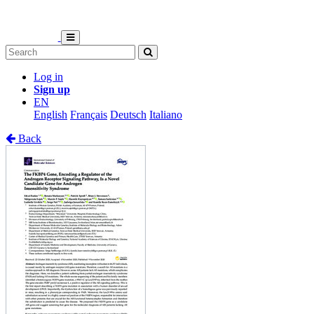
Log in
Sign up
EN
English
Français
Deutsch
Italiano
Back