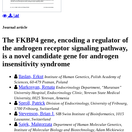
Journal article
The FKBP4 gene, encoding a regulator of
the androgen receptor signaling pathway,
is a novel candidate gene for androgen
insensitivity syndrome
Ilaslan, Erkut
Institute of Human Genetics, Polish Academy of
Sciences, 60-479 Poznan, Poland
Markosyan, Renata
Endocrinology Department, “Muratsan”
University Hospital, Endocrinology Clinic, Yerevan State Medical
University, 0025 Yerevan, Armenia
Sproll, Patrick
Division of Endocrinology, University of Fribourg,
1700 Fribourg, Switzerland
Stevenson, Brian J.
SIB Swiss Institute of Bioinformatics, 1015
Lausanne, Switzerland
Sajek, Malgorzata
Department of Human Molecular Genetics,
Institute of Molecular Biology and Biotechnology, Adam Mickiewicz