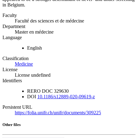
in Belgium.
Faculty
Faculté des sciences et de médecine
Department
Master en médecine
Language
English
Classification
Medicine
License
License undefined
Identifiers
RERO DOC
329630
DOI
10.1186/s12889-020-09619-z
Persistent URL
https://folia.unifr.ch/unifr/documents/309225
Other files