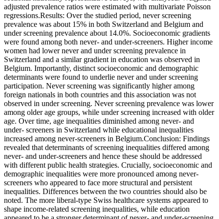
adjusted prevalence ratios were estimated with multivariate Poisson
regressions.Results: Over the studied period, never screening
prevalence was about 15% in both Switzerland and Belgium and
under screening prevalence about 14.0%. Socioeconomic gradients
were found among both never- and under-screeners. Higher income
women had lower never and under screening prevalence in
Switzerland and a similar gradient in education was observed in
Belgium. Importantly, distinct socioeconomic and demographic
determinants were found to underlie never and under screening
participation. Never screening was significantly higher among
foreign nationals in both countries and this association was not
observed in under screening. Never screening prevalence was lower
among older age groups, while under screening increased with older
age. Over time, age inequalities diminished among never- and
under- screeners in Switzerland while educational inequalities
increased among never-screeners in Belgium.Conclusion: Findings
revealed that determinants of screening inequalities differed among
never- and under-screeners and hence these should be addressed
with different public health strategies. Crucially, socioeconomic and
demographic inequalities were more pronounced among never-
screeners who appeared to face more structural and persistent
inequalities. Differences between the two countries should also be
noted. The more liberal-type Swiss healthcare systems appeared to
shape income-related screening inequalities, while education
appeared to be a stronger determinant of never- and under-screening