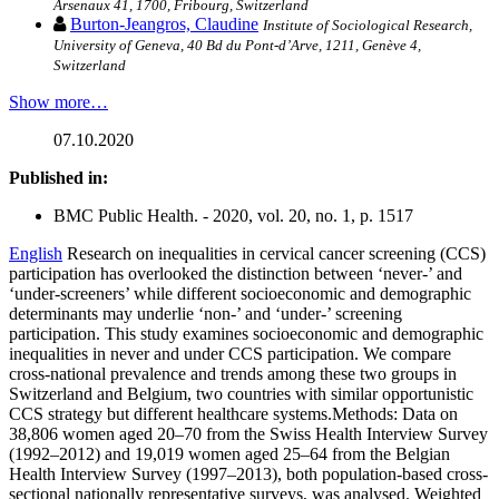
Arsenaux 41, 1700, Fribourg, Switzerland
Burton-Jeangros, Claudine
Institute of Sociological Research,
University of Geneva, 40 Bd du Pont-d’Arve, 1211, Genève 4,
Switzerland
Show more…
07.10.2020
Published in:
BMC Public Health. - 2020, vol. 20, no. 1, p. 1517
English
Research on inequalities in cervical cancer screening (CCS)
participation has overlooked the distinction between ‘never-’ and
‘under-screeners’ while different socioeconomic and demographic
determinants may underlie ‘non-’ and ‘under-’ screening
participation. This study examines socioeconomic and demographic
inequalities in never and under CCS participation. We compare
cross-national prevalence and trends among these two groups in
Switzerland and Belgium, two countries with similar opportunistic
CCS strategy but different healthcare systems.Methods: Data on
38,806 women aged 20–70 from the Swiss Health Interview Survey
(1992–2012) and 19,019 women aged 25–64 from the Belgian
Health Interview Survey (1997–2013), both population-based cross-
sectional nationally representative surveys, was analysed. Weighted