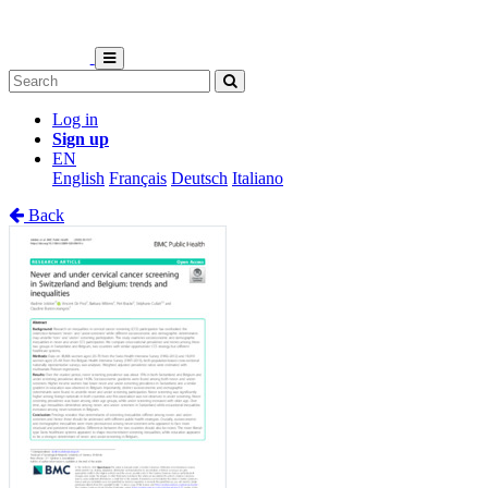
Log in
Sign up
EN
English
Français
Deutsch
Italiano
Back