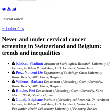
Journal article
+ 1 other files
Never and under cervical cancer
screening in Switzerland and Belgium:
trends and inequalities
Jolidon, Vladimir
Institute of Sociological Research, University of
Geneva, 40 Bd du Pont-d’Arve, 1211, Genève 4, Switzerland
Prez, Vincent De
Department of Sociology, Ghent University,
Korte Meer 5, 9000, Ghent, Belgium
Willems, Barbara
Department of Sociology, Ghent University,
Korte Meer 5, 9000, Ghent, Belgium
Bracke, Piet
Department of Sociology, Ghent University, Korte
Meer 5, 9000, Ghent, Belgium
Cullati, Stéphane
Institute of Sociological Research, University of
Geneva, 40 Bd du Pont-d’Arve, 1211, Genève 4, Switzerland -
Population Health Laboratory, University of Fribourg, Rte des