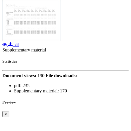
Supplementary material
Statistics
Document views:
190
File downloads:
pdf:
235
Supplementary material:
170
Preview
×